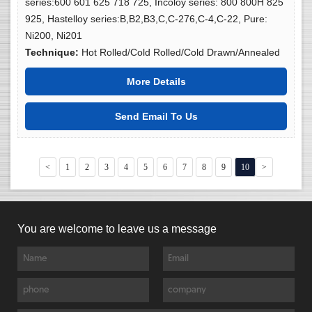
series:600 601 625 718 725, Incoloy series: 800 800H 825
925, Hastelloy series:B,B2,B3,C,C-276,C-4,C-22, Pure:
Ni200, Ni201
Technique:
Hot Rolled/Cold Rolled/Cold Drawn/Annealed
More Details
Send Email To Us
<
1
2
3
4
5
6
7
8
9
10
>
You are welcome to leave us a message