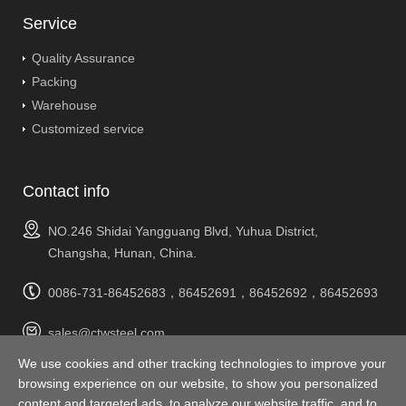
Service
Quality Assurance
Packing
Warehouse
Customized service
Contact info
NO.246 Shidai Yangguang Blvd, Yuhua District,
Changsha, Hunan, China.
0086-731-86452683，86452691，86452692，86452693
sales@ctwsteel.com
We use cookies and other tracking technologies to improve your
Complaints & Suggestions
browsing experience on our website, to show you personalized
suggest@ctwsteel.com
content and targeted ads, to analyze our website traffic, and to