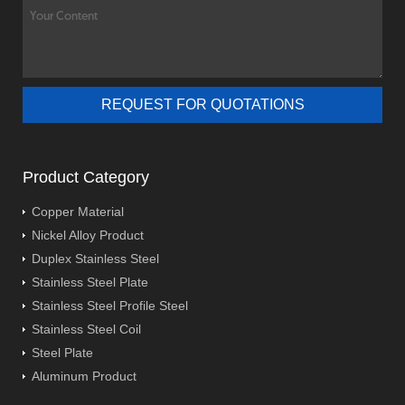
Product Category
Copper Material
Nickel Alloy Product
Duplex Stainless Steel
Stainless Steel Plate
Stainless Steel Profile Steel
Stainless Steel Coil
Steel Plate
Aluminum Product