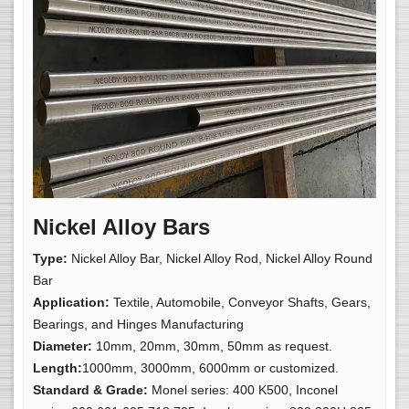
Nickel Alloy Bars
Type:
Nickel Alloy Bar, Nickel Alloy Rod, Nickel Alloy Round
Bar
Application:
Textile, Automobile, Conveyor Shafts, Gears,
Bearings, and Hinges Manufacturing
Diameter:
10mm, 20mm, 30mm, 50mm as request.
Length:
1000mm, 3000mm, 6000mm or customized.
Standard & Grade:
Monel series: 400 K500, Inconel