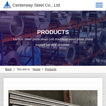
Centerway Steel Co., Ltd
PRODUCTS
carbon steel plate,steel coil,stainless steel plate,china
export service provider.
Back
|
You are in :
Home
>
Products