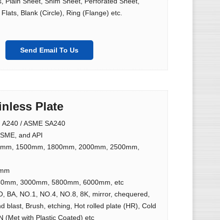
ls, Plain Sheet, Shim Sheet, Perforated Sheet,
Flats, Blank (Circle), Ring (Flange) etc.
Send Email To Us
inless Plate
 A240 / ASME SA240
SME, and API
9mm, 1500mm, 1800mm, 2000mm, 2500mm,
0mm
0mm, 3000mm, 5800mm, 6000mm, etc
D, BA, NO.1, NO.4, NO.8, 8K, mirror, chequered,
d blast, Brush, etching, Hot rolled plate (HR), Cold
N (Met with Plastic Coated) etc