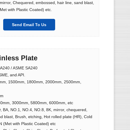
irror, Chequered, embossed, hair line, sand blast,
Met with Plastic Coated) etc.
Send Email To Us
inless Plate
A240 / ASME SA240
ME, and API.
mm, 1500mm, 1800mm, 2000mm, 2500mm,
mm
0mm, 3000mm, 5800mm, 6000mm, etc
, BA, NO.1, NO.4, NO.8, 8K, mirror, chequered,
d blast, Brush, etching, Hot rolled plate (HR), Cold
N (Met with Plastic Coated) etc