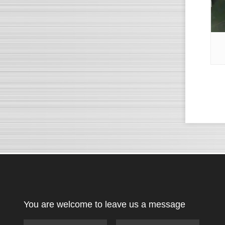
You are welcome to leave us a message