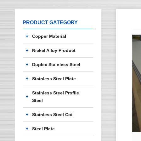
PRODUCT GATEGORY
Copper Material
Nickel Alloy Product
Duplex Stainless Steel
Stainless Steel Plate
Stainless Steel Profile
Steel
Stainless Steel Coil
Steel Plate