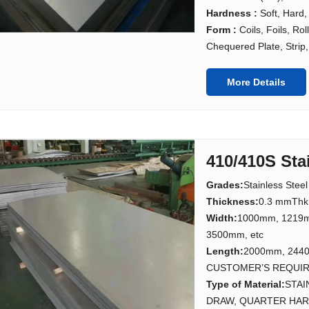
Hardness :
Soft, Hard,
Form :
Coils, Foils, Ro
Chequered Plate, Strip, 
More Details
410/410S Sta
Grades
:
Stainless Stee
Thickness
:
0.3 mmThk
Width
:
1000mm, 1219
3500mm, etc
Length
:
2000mm, 244
CUSTOMER’S REQUI
Type of Material
:
STAI
DRAW, QUARTER HARD