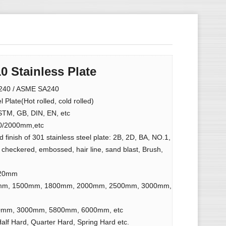
0 Stainless Plate
40 / ASME SA240
 Plate(Hot rolled, cold rolled)
ASTM, GB, DIN, EN, etc
0/2000mm,etc
 finish of 301 stainless steel plate: 2B, 2D, BA, NO.1,
 checkered, embossed, hair line, sand blast, Brush,
 20mm
mm, 1500mm, 1800mm, 2000mm, 2500mm, 3000mm,
mm, 3000mm, 5800mm, 6000mm, etc
Half Hard, Quarter Hard, Spring Hard etc.