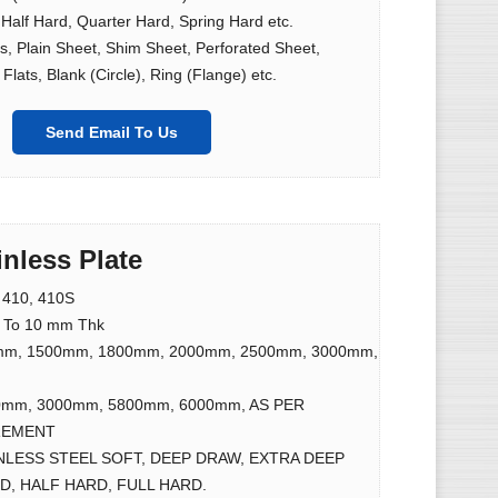
 Half Hard, Quarter Hard, Spring Hard etc.
lls, Plain Sheet, Shim Sheet, Perforated Sheet,
Flats, Blank (Circle), Ring (Flange) etc.
Send Email To Us
inless Plate
l 410, 410S
 To 10 mm Thk
mm, 1500mm, 1800mm, 2000mm, 2500mm, 3000mm,
0mm, 3000mm, 5800mm, 6000mm, AS PER
REMENT
NLESS STEEL SOFT, DEEP DRAW, EXTRA DEEP
, HALF HARD, FULL HARD.