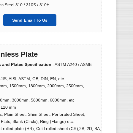
ss Steel 310 / 310S / 310H
Send Email To Us
inless Plate
s and Plates Specification
: ASTM A240 / ASME
 JIS, AISI, ASTM, GB, DIN, EN, etc
9mm, 1500mm, 1800mm, 2000mm, 2500mm,
40mm, 3000mm, 5800mm, 6000mm, etc
o 120 mm
lls, Plain Sheet, Shim Sheet, Perforated Sheet,
Flats, Blank (Circle), Ring (Flange) etc.
ot rolled plate (HR), Cold rolled sheet (CR),2B, 2D, BA,