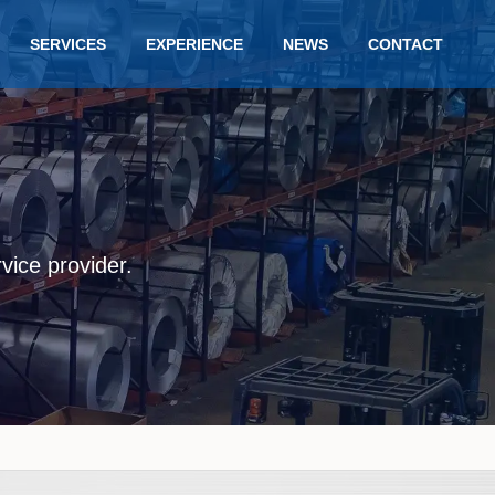
SERVICES
EXPERIENCE
NEWS
CONTACT
rvice provider.