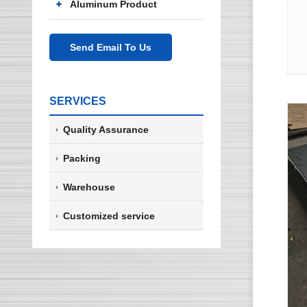
Aluminum Product
Send Email To Us
SERVICES
Quality Assurance
Packing
Warehouse
Customized service