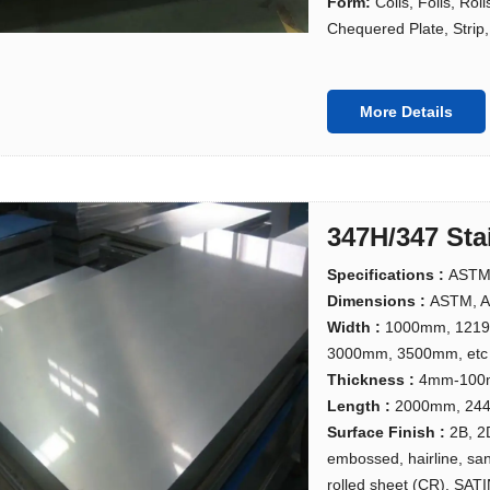
Form:
Coils, Foils, Rol
Chequered Plate, Strip, 
More Details
347H/347 Sta
Specifications :
ASTM
Dimensions :
ASTM, A
Width :
1000mm, 121
3000mm, 3500mm, etc
Thickness :
4mm-10
Length :
2000mm, 244
Surface Finish :
2B, 2
embossed, hairline, san
rolled sheet (CR), SATI