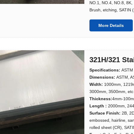
NO.1, NO.4, NO.8, 8K, m
Brush, etching, SATIN (
More Details
321H/321 Sta
Specifications:
ASTM 
Dimensions:
ASTM, AS
Width:
1000mm, 1219
3000mm, 3500mm, etc
Thickness:
4mm-100
Length :
2000mm, 244
Surface Finish:
2B, 2D
embossed, hairline, san
rolled sheet (CR), SATI