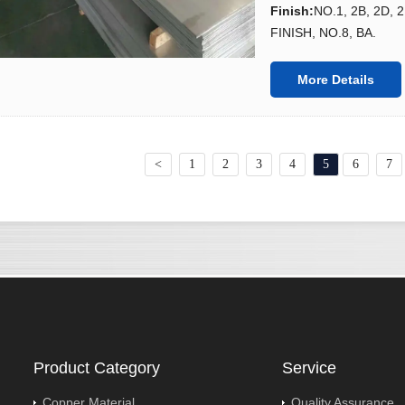
Finish
:
NO.1, 2B, 2D, 
FINISH, NO.8, BA.
More Details
<
1
2
3
4
5
6
7
Product Category
Service
Copper Material
Quality Assurance