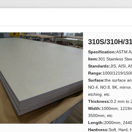
310S/310H/31
Specification
:
ASTM A2
Item:
301 Stainless Steel
Standards:
JIS, AISI, 
Range:
1000/1219/150
Surface:
the surface and
NO.4, NO.8, 8K, mirror,
etching, etc
Thickness:
0.2 mm to
Width:
1000mm, 1219
3500mm, etc
Length:
2000mm, 2440
Hardness:
Soft, Hard, 