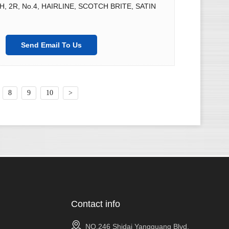
2H, 2R, No.4, HAIRLINE, SCOTCH BRITE, SATIN
Send Email To Us
8
9
10
>
Contact info
NO.246 Shidai Yangguang Blvd,