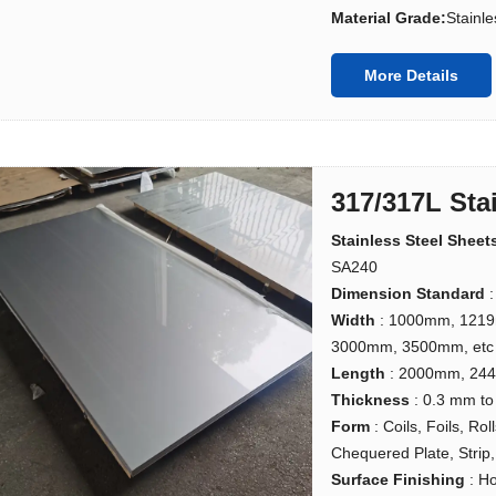
Material Grade:
Stainle
More Details
317/317L Sta
Stainless Steel Sheet
SA240
Dimension Standard
:
Width
: 1000mm, 121
3000mm, 3500mm, etc
Length
: 2000mm, 24
Thickness
: 0.3 mm t
Form
: Coils, Foils, Ro
Chequered Plate, Strip, 
Surface Finishing
: H