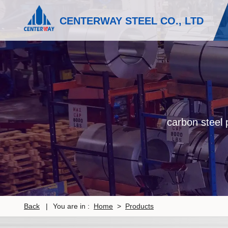
CENTERWAY STEEL CO., LTD
carbon steel p
Back
|
You are in :
Home
>
Products