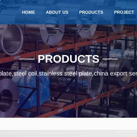
HOME
ABOUT US
PRODUCTS
PROJECT
PRODUCTS
late,steel coil,stainless steel plate,china export se