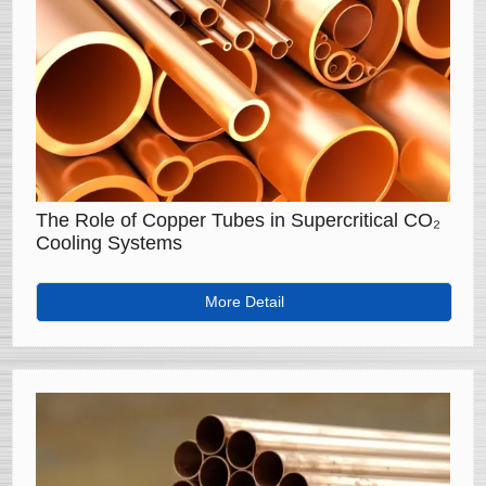
The Role of Copper Tubes in Supercritical CO₂
Cooling Systems
More Detail