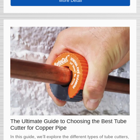
More Detail
professional-quality results every time.
The Ultimate Guide to Choosing the Best Tube
Cutter for Copper Pipe
In this guide, we’ll explore the different types of tube cutters,