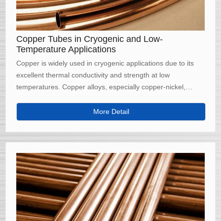
Copper Tubes in Cryogenic and Low-
Temperature Applications
Copper is widely used in cryogenic applications due to its
excellent thermal conductivity and strength at low
temperatures. Copper alloys, especially copper-nickel,
maintain their mechanical properties even under extreme
cold, making them ideal for industries such as liquefied
More Detail
natural gas (LNG) transport, aerospace, and medical
refrigeration.