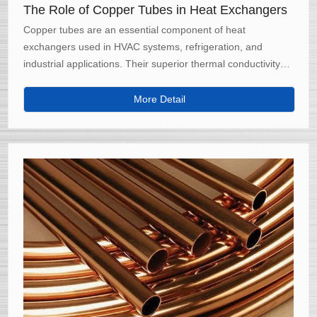
The Role of Copper Tubes in Heat Exchangers
Copper tubes are an essential component of heat
exchangers used in HVAC systems, refrigeration, and
industrial applications. Their superior thermal conductivity
and corrosion resistance make them ideal for efficiently
transferring heat in various systems.
More Detail