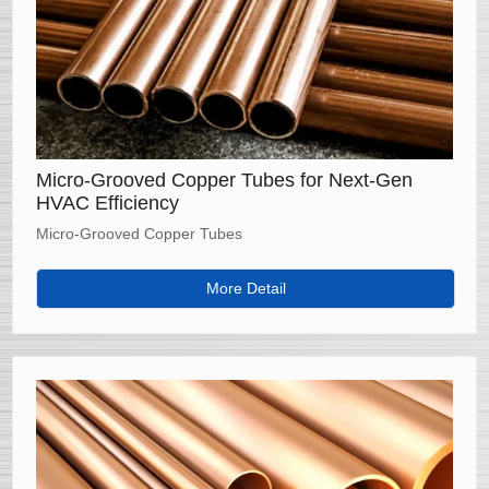
Micro-Grooved Copper Tubes for Next-Gen
HVAC Efficiency
Micro-Grooved Copper Tubes
More Detail