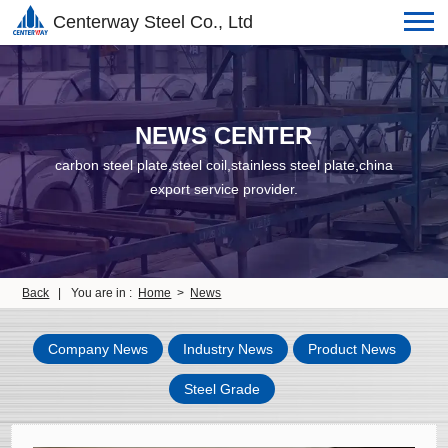
Centerway Steel Co., Ltd
NEWS CENTER
carbon steel plate,steel coil,stainless steel plate,china
export service provider.
Back
|
You are in :
Home
>
News
Company News
Industry News
Product News
Steel Grade