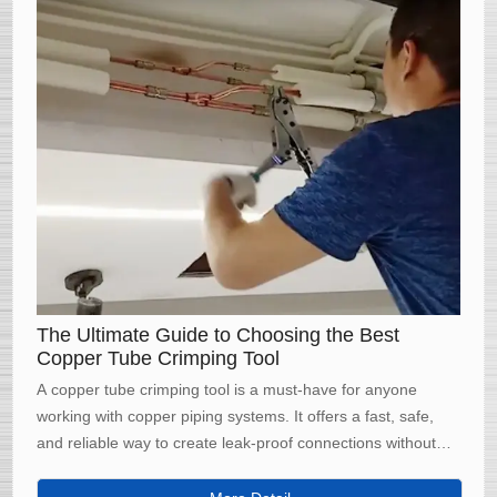
The Ultimate Guide to Choosing the Best
Copper Tube Crimping Tool
A copper tube crimping tool is a must-have for anyone
working with copper piping systems. It offers a fast, safe,
and reliable way to create leak-proof connections without
the need for soldering. By choosing the right tool and
following proper crimping techniques, you can ensure