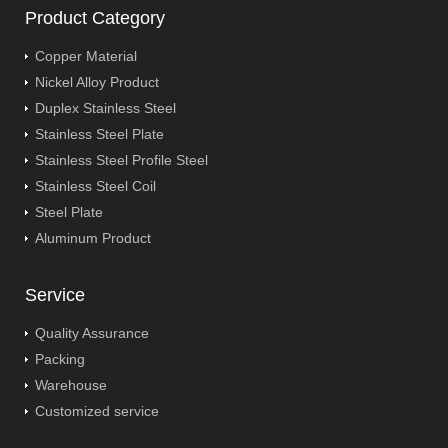
Product Category
Copper Material
Nickel Alloy Product
Duplex Stainless Steel
Stainless Steel Plate
Stainless Steel Profile Steel
Stainless Steel Coil
Steel Plate
Aluminum Product
Service
Quality Assurance
Packing
Warehouse
Customized service