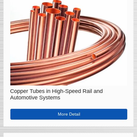
Copper Tubes in High-Speed Rail and
Automotive Systems
More Detail