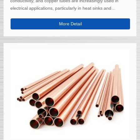
conductivity, and copper tubes are increasingly used in
electrical applications, particularly in heat sinks and
electrical connectors.
More Detail