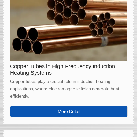
Copper Tubes in High-Frequency Induction
Heating Systems
Copper tubes play a crucial role in induction heating
applications, where electromagnetic fields generate heat
efficiently.
More Detail