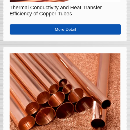
Thermal Conductivity and Heat Transfer
Efficiency of Copper Tubes
More Detail