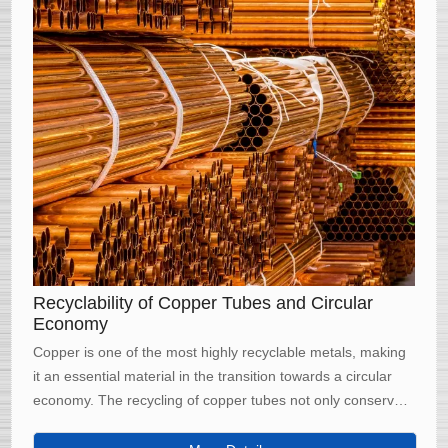
Recyclability of Copper Tubes and Circular
Economy
Copper is one of the most highly recyclable metals, making
it an essential material in the transition towards a circular
economy. The recycling of copper tubes not only conserves
natural resources but also significantly reduces energy