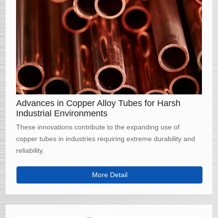
Advances in Copper Alloy Tubes for Harsh
Industrial Environments
These innovations contribute to the expanding use of
copper tubes in industries requiring extreme durability and
reliability.
More Detail