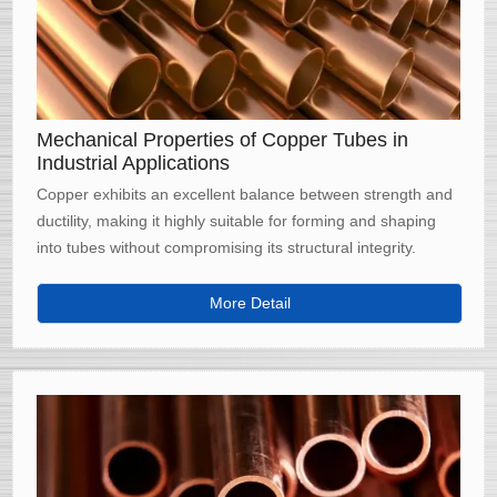
Mechanical Properties of Copper Tubes in
Industrial Applications
Copper exhibits an excellent balance between strength and
ductility, making it highly suitable for forming and shaping
into tubes without compromising its structural integrity.
More Detail