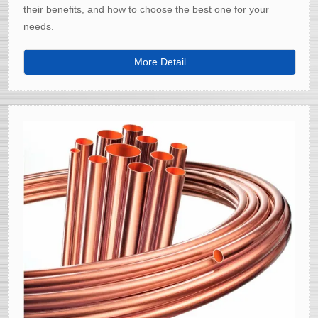
their benefits, and how to choose the best one for your
needs.
More Detail