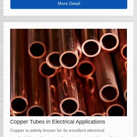
properties, including increased strength, corrosion
More Detail
resistance, and thermal conductivity.
Copper Tubes in Electrical Applications
Copper is widely known for its excellent electrical