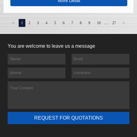
consumption and environmental impact compared to
More Detail
primary copper production.
...
<
1
2
3
4
5
6
7
8
9
10
27
>
You are welcome to leave us a message