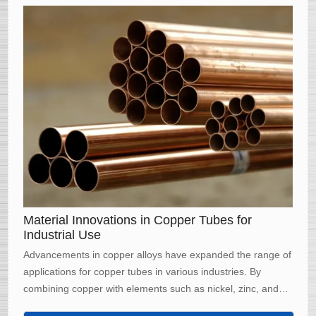
Material Innovations in Copper Tubes for
Industrial Use
Advancements in copper alloys have expanded the range of
applications for copper tubes in various industries. By
combining copper with elements such as nickel, zinc, and
tin, manufacturers have developed alloys with enhanced