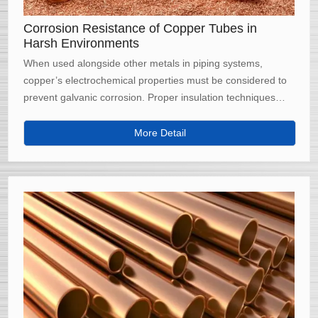
Corrosion Resistance of Copper Tubes in
Harsh Environments
When used alongside other metals in piping systems,
copper’s electrochemical properties must be considered to
prevent galvanic corrosion. Proper insulation techniques
and alloy selection are crucial to maintaining long-term
performance in mixed-metal environments.
More Detail