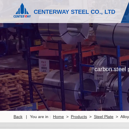
CENTERWAY STEEL CO., LTD
carbon steel p
Back
|
You are in :
Home
>
Products
>
Steel Plate
> Alloy 