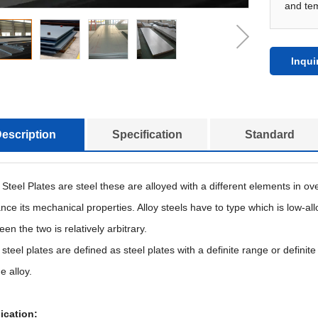
and te
Inqui
escription
Specification
Standard
y Steel Plates are steel these are alloyed with a different elements in 
ce its mechanical properties. Alloy steels have to type which is low-all
en the two is relatively arbitrary.
 steel plates are defined as steel plates with a definite range or defin
e alloy.
ication: