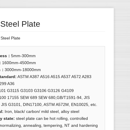
 Steel Plate
:
Steel Plate
ness
：
5mm-300mm
：
1600mm-4500mm
h
：
3000mm-18000mm
standard
:
ASTM A387 A516 A515 A537 A572 A283
299 A36
101 G3115 G3103 G3106 G3126 G4109
100 17155 SEW 689 SEW 680,GB/T1591-94, JIS
 JIS G3101, DIN17100, ASTM A572M, EN10025, etc.
l:
Iron, black/ carbon/ mild steel, alloy steel
y state
:
steel plate can be hot rolling, controlled
, normalizing, annealing, tempering, NT and hardening