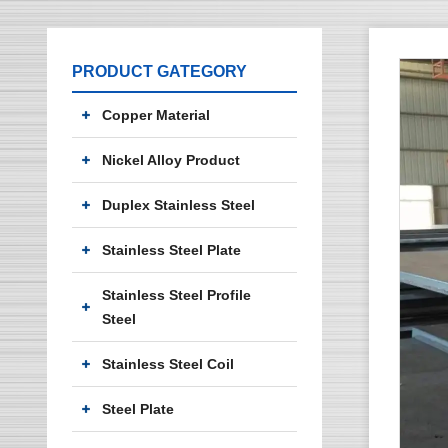
PRODUCT GATEGORY
Copper Material
Nickel Alloy Product
Duplex Stainless Steel
Stainless Steel Plate
Stainless Steel Profile
Steel
Stainless Steel Coil
Steel Plate