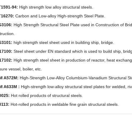
1591-94:
High strength low alloy structural steels.
T16270:
Carbon and Low-alloy High-strength Steel Plate.
G3106:
High Strength Structural Steel Plate used in Construction of B
truction.
G3101:
high strength steel sheet used in building ship, bridge.
17100:
Steel sheet under EN standard which is used to build ship, brid
17102:
High strength steel sheet in production of reactor, heat exchang
ure vessel, boiler, etc.
M A572M:
High-Strength Low-Alloy Columbium-Vanadium Structural St
M A633M :
High-strength low-alloy structural steel plates for welded, ri
0025:
Hot rolled products of structural steels.
0113:
Hot-rolled products in weldable fine grain structural steels.