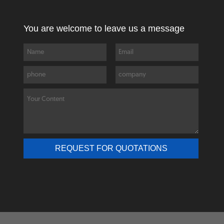
You are welcome to leave us a message