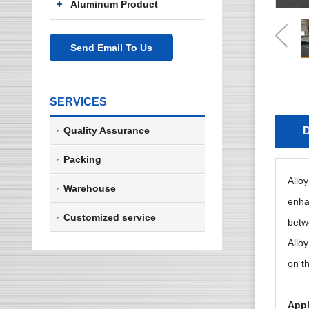
Aluminum Product
Send Email To Us
SERVICES
Quality Assurance
D
Packing
Allo
Warehouse
enhan
Customized service
betwe
Alloy
on th
Appl