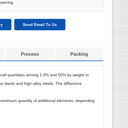
mpering.
ry
Send Email To Us
Process
Packing
overall quantities among 1.0% and 50% by weight to
oy steels and high-alloy steels. The difference
ite minimum quantity of additional elements, depending