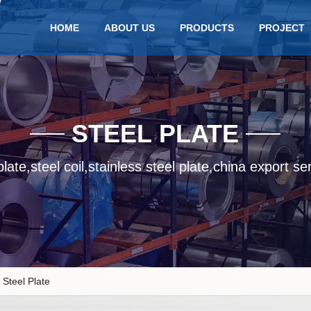
HOME
ABOUT US
PRODUCTS
PROJECT
STEEL PLATE
late,steel coil,stainless steel plate,china export se
Steel Plate