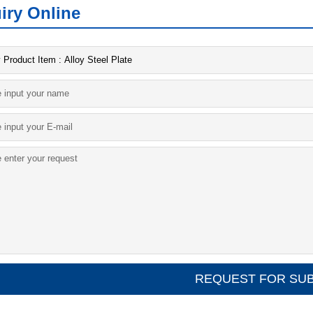
iry Online