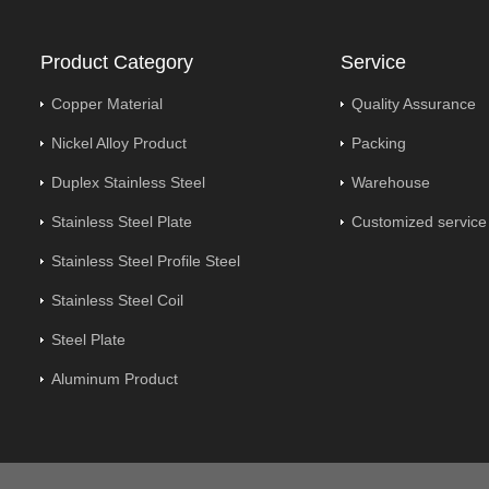
Product Category
Service
Copper Material
Quality Assurance
Nickel Alloy Product
Packing
Duplex Stainless Steel
Warehouse
Stainless Steel Plate
Customized service
Stainless Steel Profile Steel
Stainless Steel Coil
Steel Plate
Aluminum Product