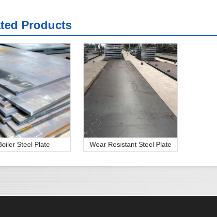
ated Products
Boiler Steel Plate
Wear Resistant Steel Plate