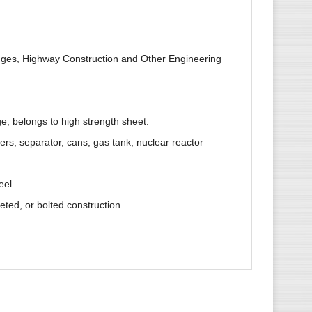
ridges, Highway Construction and Other Engineering
ge, belongs to high strength sheet.
ers, separator, cans, gas tank, nuclear reactor
eel.
veted, or bolted construction.