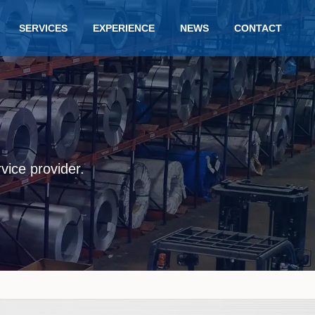
SERVICES
EXPERIENCE
NEWS
CONTACT
rvice provider.