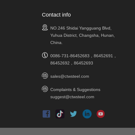
Contact info
NO.246 Shidai Yangguang Blvd,
Yuhua District, Changsha, Hunan,
China.
0086-731-86452683，86452691，
86452692，86452693
sales@ctwsteel.com
Complaints & Suggestions
suggest@ctwsteel.com