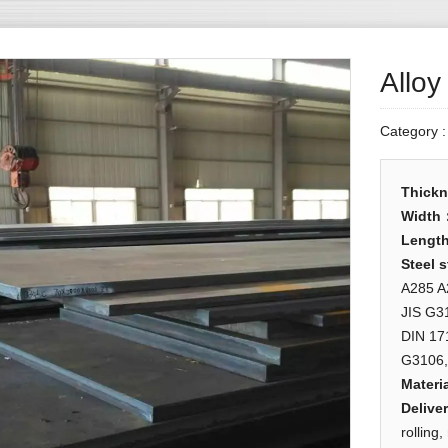
Alloy
Category 
Thick
Width
Lengt
Steel 
A285 A
JIS G3
DIN 17
G3106,
Materia
Deliver
rolling