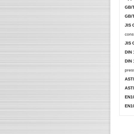
GB/T
GB/
JIS 
cons
JIS 
DIN 
DIN 
press
AST
AST
EN1
EN1