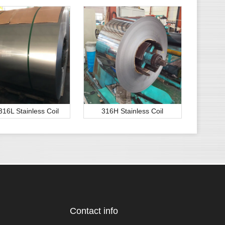
316L Stainless Coil
316H Stainless Coil
Contact info