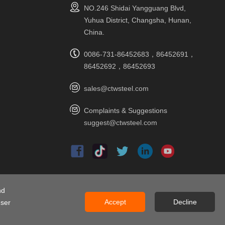
NO.246 Shidai Yangguang Blvd,
Yuhua District, Changsha, Hunan,
China.
0086-731-86452683，86452691，
86452692，86452693
sales@ctwsteel.com
Complaints & Suggestions
suggest@ctwsteel.com
ap
nd
Accept
Decline
user