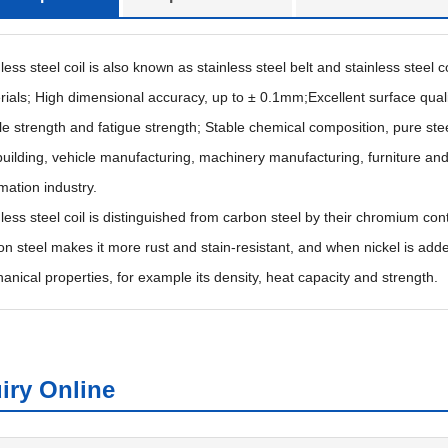
less steel coil is also known as stainless steel belt and stainless steel 
rials; High dimensional accuracy, up to ± 0.1mm;Excellent surface quali
le strength and fatigue strength; Stable chemical composition, pure stee
building, vehicle manufacturing, machinery manufacturing, furniture and
mation industry.
nless steel coil is distinguished from carbon steel by their chromium con
on steel makes it more rust and stain-resistant, and when nickel is adde
anical properties, for example its density, heat capacity and strength.
iry Online