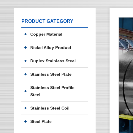
PRODUCT GATEGORY
Copper Material
Nickel Alloy Product
Duplex Stainless Steel
Stainless Steel Plate
Stainless Steel Profile
Steel
Stainless Steel Coil
Steel Plate