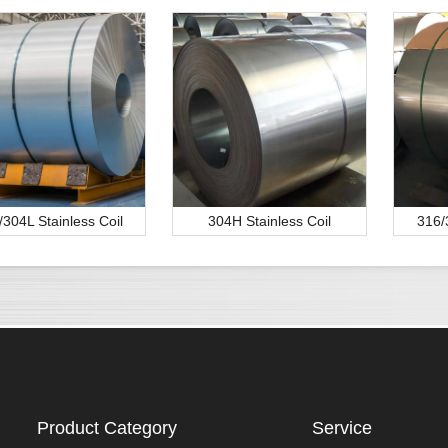
/304L Stainless Coil
304H Stainless Coil
316/
Product Category
Service