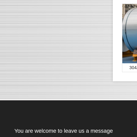
304
You are welcome to leave us a message