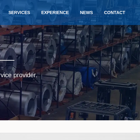
SERVICES
EXPERIENCE
NEWS
CONTACT
rvice provider.