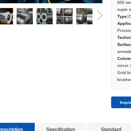
600 ser
super s
Type
:
C
Applic
Process
Techn
Surfac
anneal
Color
mirror,
Gold b
brushed
Inqui
escription
Specification
Standard