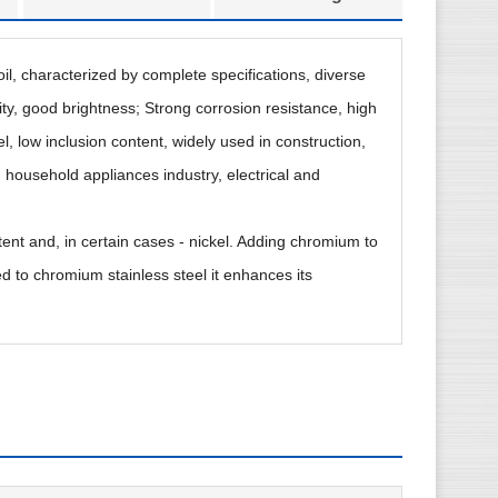
coil, characterized by complete specifications, diverse
ty, good brightness; Strong corrosion resistance, high
l, low inclusion content, widely used in construction,
 household appliances industry, electrical and
tent and, in certain cases - nickel. Adding chromium to
d to chromium stainless steel it enhances its