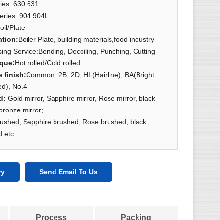
ies: 630 631
eries: 904 904L
oil/Plate
ation
:
Boiler Plate, building materials,food industry
ing Service:Bending, Decoiling, Punching, Cutting
ique
:
Hot rolled/Cold rolled
e finish
:
Common: 2B, 2D, HL(Hairline), BA(Bright
ed), No.4
ed:
Gold mirror, Sapphire mirror, Rose mirror, black
 bronze mirror;
rushed, Sapphire brushed, Rose brushed, black
 etc.
ry
Send Email To Us
Process
Packing