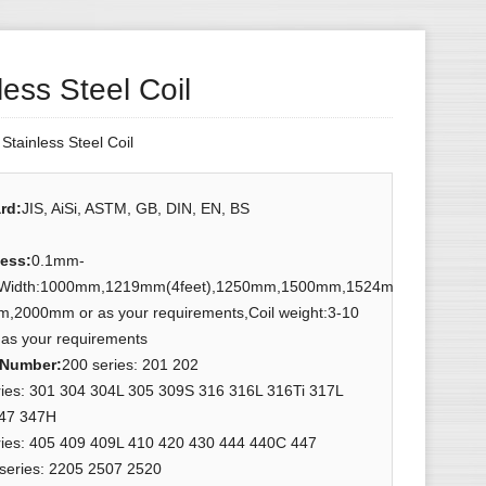
less Steel Coil
:
Stainless Steel Coil
rd:
JIS, AiSi, ASTM, GB, DIN, EN, BS
ess:
0.1mm-
Width:1000mm,1219mm(4feet),1250mm,1500mm,1524mm(5feet),
,2000mm or as your requirements,Coil weight:3-10
 as your requirements
 Number
:
200 series: 201 202
ries: 301 304 304L 305 309S 316 316L 316Ti 317L
47 347H
ries: 405 409 409L 410 420 430 444 440C 447
 series: 2205 2507 2520