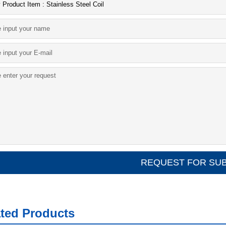
ated Products