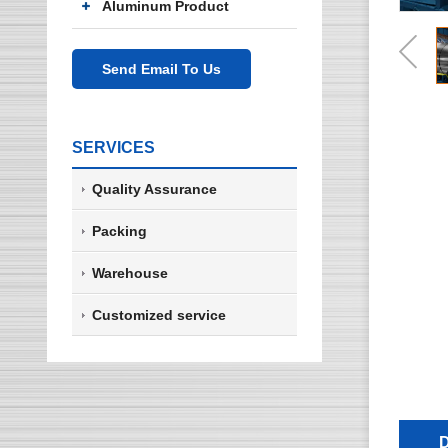
Aluminum Product
Send Email To Us
SERVICES
Quality Assurance
Packing
Warehouse
Customized service
D