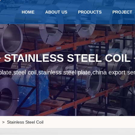
HOME
ABOUT US
PRODUCTS
PROJECT
STAINLESS STEEL COIL
late,steel coil,stainless steel plate,china export se
> Stainless Steel Coil