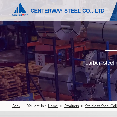
CENTERWAY STEEL CO., LTD
carbon steel p
Back
|
You are in :
Home
>
Products
>
Stainless Steel Coil