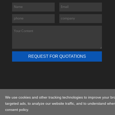
C
We use cookies and other tracking technologies to improve your br
targeted ads, to analyze our website traffic, and to understand wher
consent policy.