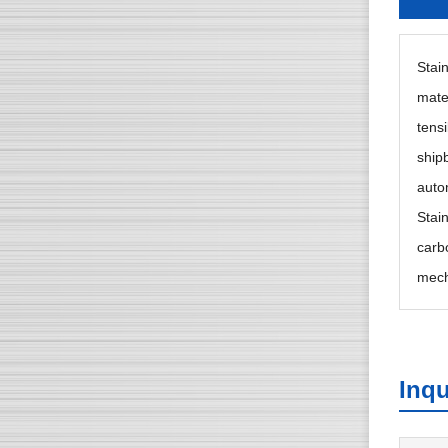
Stain
mate
tensi
ship
auto
Stai
carb
mech
Inqu