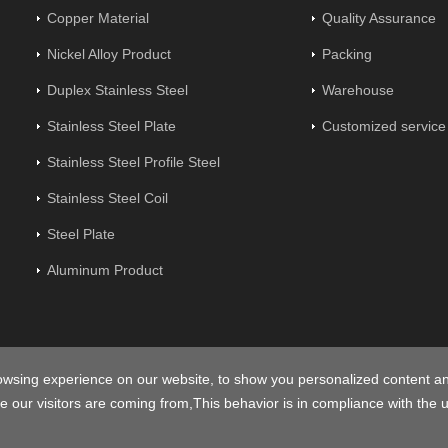
Copper Material
Quality Assurance
Nickel Alloy Product
Packing
Duplex Stainless Steel
Warehouse
Stainless Steel Plate
Customized service
Stainless Steel Profile Steel
Stainless Steel Coil
Steel Plate
Aluminum Product
opyright © 2026
Centerway Steel Co., Ltd
All rights reserved.
Sitem
owsing experience on our website, to show you personalized content a
e our visitors are coming from,This behavior is in compliance with the 