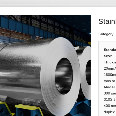
Stain
Category 
Standa
Size:
Thickn
20mm,
1800mm
tons or
Model
300 se
310S 3
400 se
duplex