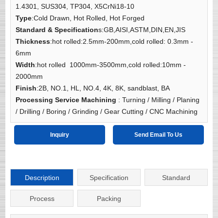
1.4301, SUS304, TP304, X5CrNi18-10
Type
:Cold Drawn, Hot Rolled, Hot Forged
Standard & Specification
s:GB,AISI,ASTM,DIN,EN,JIS
Thickness
:hot rolled:2.5mm-200mm,cold rolled: 0.3mm -
6mm
Width
:hot rolled 1000mm-3500mm,cold rolled:10mm -
2000mm
Finish
:2B, NO.1, HL, NO.4, 4K, 8K, sandblast, BA
Processing Service
Machining
: Turning / Milling / Planing
/ Drilling / Boring / Grinding / Gear Cutting / CNC Machining
Inquiry
Send Email To Us
Description
Specification
Standard
Process
Packing