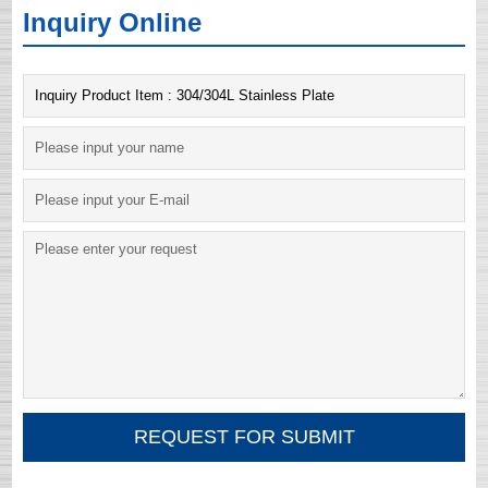
Inquiry Online