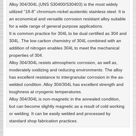
Alloy 304/304L (UNS S30400/S30403) is the most widely
utilized “18-8” chromium-nickel austenitic stainless steel. It is
an economical and versatile corrosion resistant alloy suitable
for a wide range of general purpose applications.
It is common practice for 304L to be dual certified as 304 and
304L. The low carbon chemistry of 304L combined with an
addition of nitrogen enables 304L to meet the mechanical
properties of 304.
Alloy 304/304L resists atmospheric corrosion, as well as,
moderately oxidizing and reducing environments. The alloy
has excellent resistance to intergranular corrosion in the as-
welded condition. Alloy 304/304L has excellent strength and
toughness at cryogenic temperatures.
Alloy 304/304L is non-magnetic in the annealed condition,
but can become slightly magnetic as a result of cold working
or welding. It can be easily welded and processed by
standard shop fabrication practices.