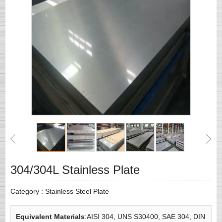
304/304L Stainless Plate
Category :
Stainless Steel Plate
Equivalent Materials
:AISI 304, UNS S30400, SAE 304, DIN