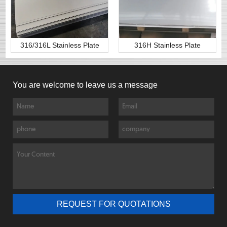
316/316L Stainless Plate
316H Stainless Plate
You are welcome to leave us a message