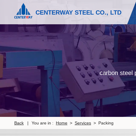
CENTERWAY STEEL CO., LTD
carbon steel p
Back
|
You are in :
Home
>
Services
> Packing