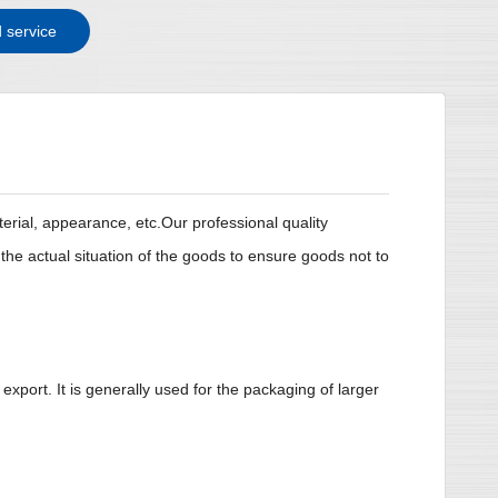
 service
erial, appearance, etc.Our professional quality
e actual situation of the goods to ensure goods not to
xport. It is generally used for the packaging of larger