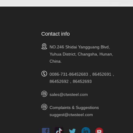
Contact info
NO.246 Shidai Yangguang Blvd,
Yuhua District, Changsha, Hunan,
China.
0086-731-86452683，86452691，
86452692，86452693
sales@ctwsteel.com
Complaints & Suggestions
suggest@ctwsteel.com