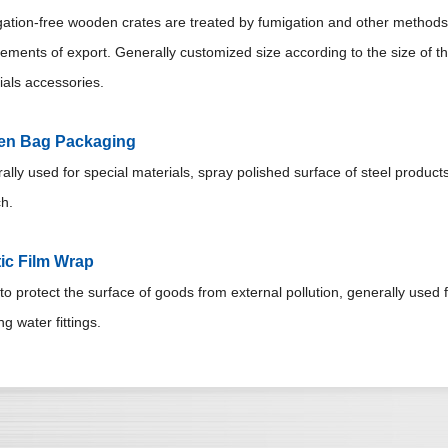
ation-free wooden crates are treated by fumigation and other methods 
rements of export. Generally customized size according to the size of t
ials accessories.
n Bag Packaging
lly used for special materials, spray polished surface of steel products
h.
tic Film Wrap
o protect the surface of goods from external pollution, generally used fo
ng water fittings.