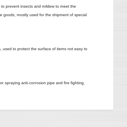
to prevent insects and mildew to meet the
he goods, mostly used for the shipment of special
, used to protect the surface of items not easy to
r spraying anti-corrosion pipe and fire fighting,