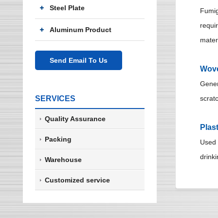
Steel Plate
Fumig
requi
Aluminum Product
mater
Send Email To Us
Wove
Genera
SERVICES
scratc
Quality Assurance
Plas
Packing
Used t
drinki
Warehouse
Customized service