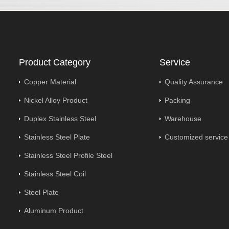
Product Category
Service
Copper Material
Quality Assurance
Nickel Alloy Product
Packing
Duplex Stainless Steel
Warehouse
Stainless Steel Plate
Customized service
Stainless Steel Profile Steel
Stainless Steel Coil
Steel Plate
Aluminum Product