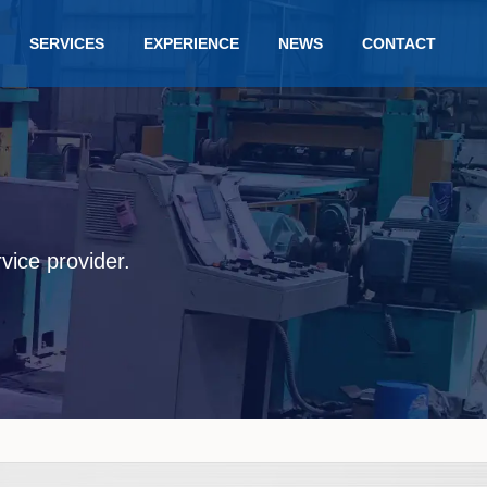
SERVICES
EXPERIENCE
NEWS
CONTACT
rvice provider.