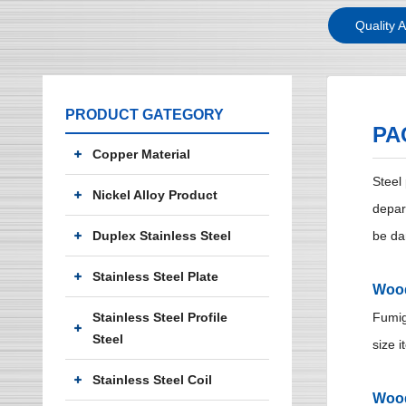
Quality 
PRODUCT GATEGORY
PA
Copper Material
Steel
Nickel Alloy Product
depar
Duplex Stainless Steel
be da
Stainless Steel Plate
Wood
Stainless Steel Profile
Fumig
Steel
size i
Stainless Steel Coil
Woo