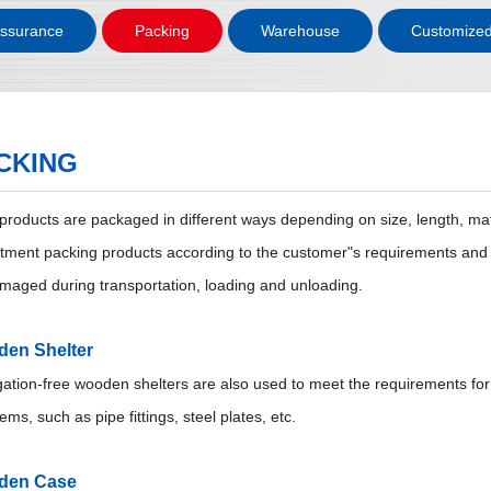
Assurance
Packing
Warehouse
Customized
CKING
 products are packaged in different ways depending on size, length, mat
tment packing products according to the customer"s requirements and th
maged during transportation, loading and unloading.
en Shelter
ation-free wooden shelters are also used to meet the requirements for e
tems, such as pipe fittings, steel plates, etc.
den Case