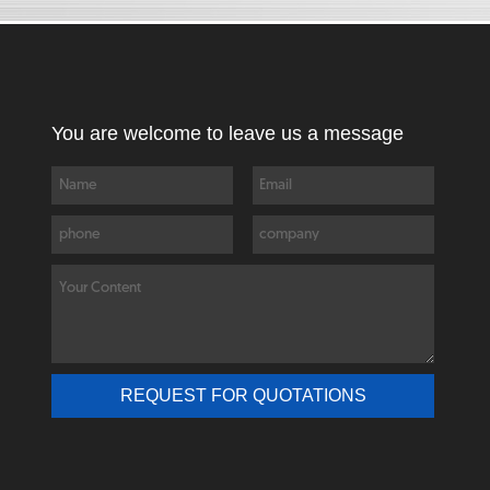
You are welcome to leave us a message