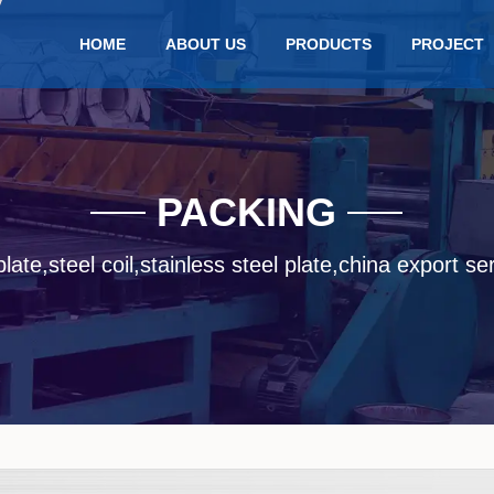
HOME
ABOUT US
PRODUCTS
PROJECT
PACKING
late,steel coil,stainless steel plate,china export se