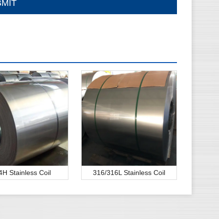
4H Stainless Coil
316/316L Stainless Coil