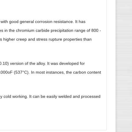
e with good general corrosion resistance. It has
es in the chromium carbide precipitation range of 800 -
s higher creep and stress rupture properties than
.10) version of the alloy. It was developed for
1000oF (537°C). In most instances, the carbon content
by cold working. It can be easily welded and processed