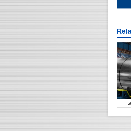
Rel
S