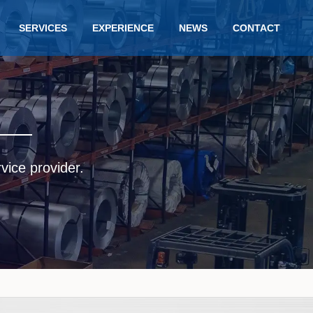
SERVICES
EXPERIENCE
NEWS
CONTACT
rvice provider.