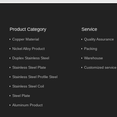
Product Category
Service
Copper Material
Quality Assurance
Nickel Alloy Product
Packing
Duplex Stainless Steel
Warehouse
Stainless Steel Plate
Customized service
Stainless Steel Profile Steel
Stainless Steel Coil
Steel Plate
Aluminum Product