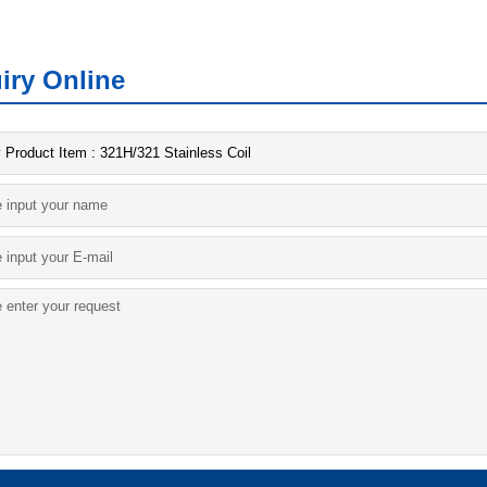
iry Online