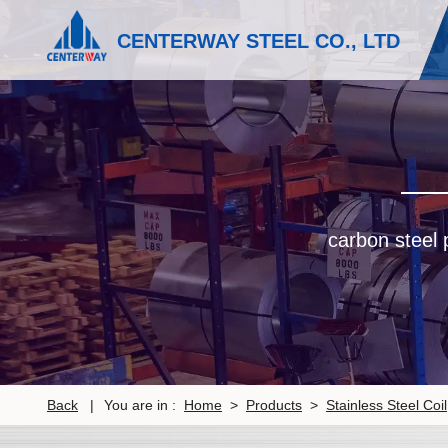
CENTERWAY STEEL CO., LTD
carbon steel p
Back
|
You are in :
Home
>
Products
>
Stainless Steel Coil