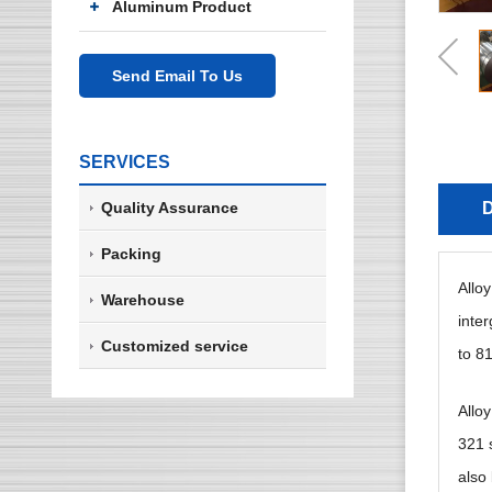
Aluminum Product
Send Email To Us
SERVICES
Quality Assurance
D
Packing
Allo
Warehouse
inte
Customized service
to 81
Allo
321 s
also