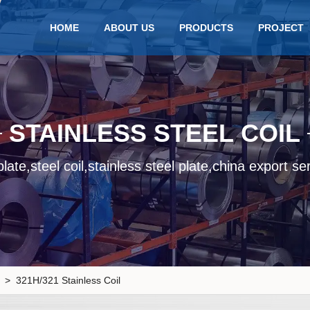
HOME
ABOUT US
PRODUCTS
PROJECT
STAINLESS STEEL COIL
late,steel coil,stainless steel plate,china export se
> 321H/321 Stainless Coil