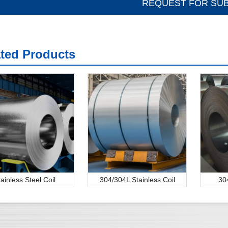
ated Products
tainless Steel Coil
304/304L Stainless Coil
30