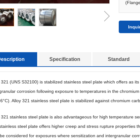
(Flange
Inqui
escription
Specification
Standard
y 321 (UNS S32100) is stabilized stainless steel plate which offers as i
rgranular corrosion following exposure to temperatures in the chromium
6°C). Alloy 321 stainless steel plate is stabilized against chromium carb
y 321 stainless steel plate is also advantageous for high temperature se
tainless steel plate offers higher creep and stress rupture properties t
 be considered for exposures where sensitization and intergranular cor