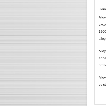
Gene
Alloy
exce
1500
allo
Alloy
enha
of th
Allo
by s