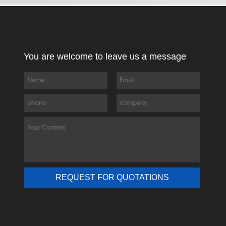
You are welcome to leave us a message