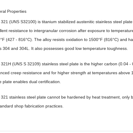
ral Properties
 321 (UNS S32100) is titanium stabilized austenitic stainless steel plat
llent resistance to intergranular corrosion after exposure to temperatur
°F (427 - 816°C). The alloy resists oxidation to 1500°F (816°C) and ha
ys 304 and 304L. It also possesses good low temperature toughness.
 321H (UNS S 32109) stainless steel plate is the higher carbon (0.04 - 0
nced creep resistance and for higher strength at temperatures above 
e plate enables dual certification.
y 321 stainless steel plate cannot be hardened by heat treatment, only 
tandard shop fabrication practices.