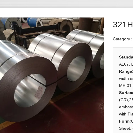
321H/
Category 
Standa
A167, 
Range
width 
MR 01-
Surfac
(CR),2B
embosse
with Pl
Form
:
C
Sheet, 