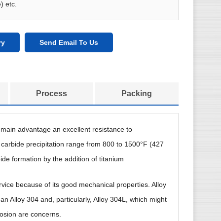
) etc.
ry
Send Email To Us
Process
Packing
ts main advantage an excellent resistance to
 carbide precipitation range from 800 to 1500°F (427
ide formation by the addition of titanium
rvice because of its good mechanical properties. Alloy
han Alloy 304 and, particularly, Alloy 304L, which might
rosion are concerns.