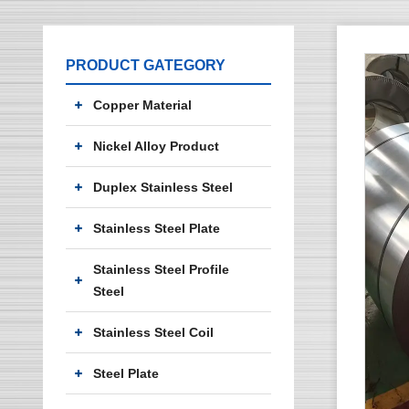
PRODUCT GATEGORY
Copper Material
Nickel Alloy Product
Duplex Stainless Steel
Stainless Steel Plate
Stainless Steel Profile
Steel
Stainless Steel Coil
Steel Plate