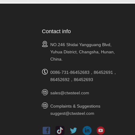
Contact info
NO.246 Shidai Yangguang Blvd,
Yuhua District, Changsha, Hunan,
China.
0086-731-86452683，86452691，
86452692，86452693
sales@ctwsteel.com
Complaints & Suggestions
suggest@ctwsteel.com