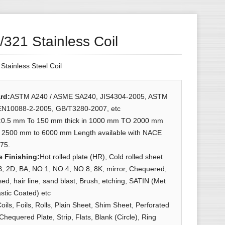
321 Stainless Coil
:
Stainless Steel Coil
rd
:
ASTM A240 / ASME SA240, JIS4304-2005, ASTM
EN10088-2-2005, GB/T3280-2007, etc
:
0.5 mm To 150 mm thick in 1000 mm TO 2000 mm
& 2500 mm to 6000 mm Length available with NACE
75.
e Finishing
:
Hot rolled plate (HR), Cold rolled sheet
, 2D, BA, NO.1, NO.4, NO.8, 8K, mirror, Chequered,
d, hair line, sand blast, Brush, etching, SATIN (Met
astic Coated) etc
oils, Foils, Rolls, Plain Sheet, Shim Sheet, Perforated
Chequered Plate, Strip, Flats, Blank (Circle), Ring