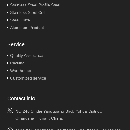
Stainless Steel Profile Steel
Stainless Steel Coil
Steel Plate
Aluminum Product
Service
Quality Assurance
Packing
Warehouse
Customized service
Contact info
NO.246 Shidai Yangguang Blvd, Yuhua District,
Changsha, Hunan, China.