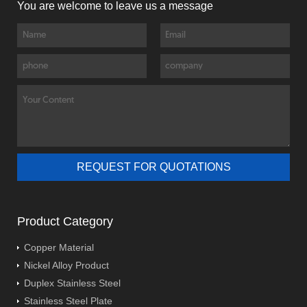
You are welcome to leave us a message
Product Category
Copper Material
Nickel Alloy Product
Duplex Stainless Steel
Stainless Steel Plate