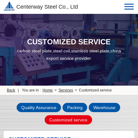
Centerway Steel Co., Ltd
CUSTOMIZED SERVICE
carbon steel plate,steel coil,stainless steel plate,china
export service provider.
Back
|
You are in :
Home
>
Services
> Customized service
Quality Assurance
Packing
Warehouse
Customized service