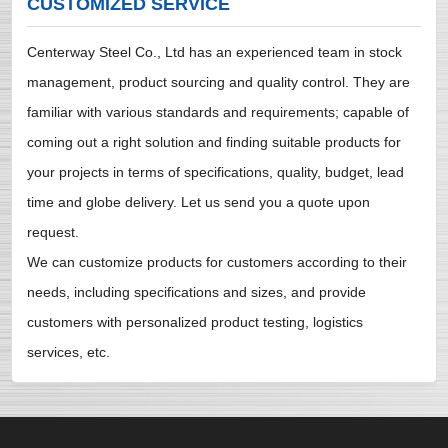
CUSTOMIZED SERVICE
Centerway Steel Co., Ltd has an experienced team in stock
management, product sourcing and quality control. They are
familiar with various standards and requirements; capable of
coming out a right solution and finding suitable products for
your projects in terms of specifications, quality, budget, lead
time and globe delivery. Let us send you a quote upon
request.
We can customize products for customers according to their
needs, including specifications and sizes, and provide
customers with personalized product testing, logistics
services, etc.