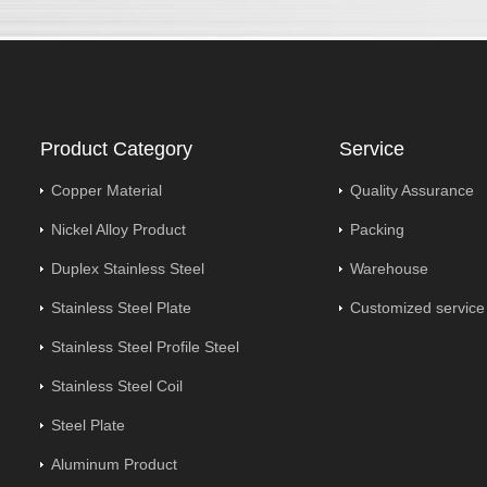
Product Category
Service
Copper Material
Quality Assurance
Nickel Alloy Product
Packing
Duplex Stainless Steel
Warehouse
Stainless Steel Plate
Customized service
Stainless Steel Profile Steel
Stainless Steel Coil
Steel Plate
Aluminum Product