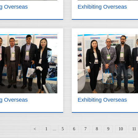
ng Overseas
Exhibiting Overseas
ng Overseas
Exhibiting Overseas
...
<
1
5
6
7
8
9
10
11