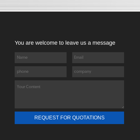
You are welcome to leave us a message