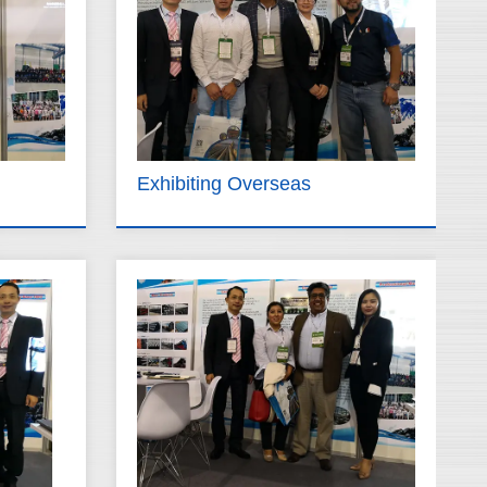
Exhibiting Overseas