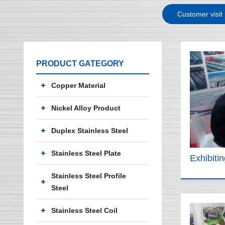
Customer visit
PRODUCT GATEGORY
Copper Material
Nickel Alloy Product
Duplex Stainless Steel
Stainless Steel Plate
Exhibiti
Stainless Steel Profile
Steel
Stainless Steel Coil