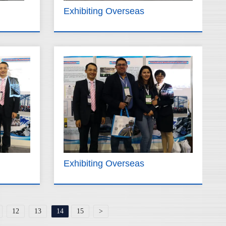
Exhibiting Overseas
Exhibiting Overseas
12
13
14
15
>