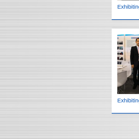
Exhibiti
Exhibiti