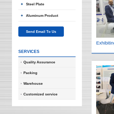
Steel Plate
Aluminum Product
Send Email To Us
Exhibiti
SERVICES
Quality Assurance
Packing
Warehouse
Customized service