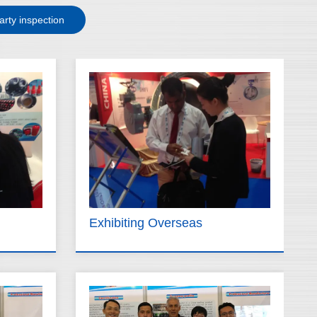
arty inspection
Exhibiting Overseas