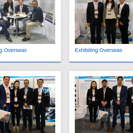
ng Overseas
Exhibiting Overseas