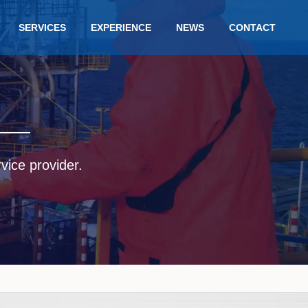
SERVICES
EXPERIENCE
NEWS
CONTACT
rvice provider.