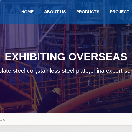
HOME
ABOUT US
PRODUCTS
PROJECT
EXHIBITING OVERSEAS
late,steel coil,stainless steel plate,china export se
eas