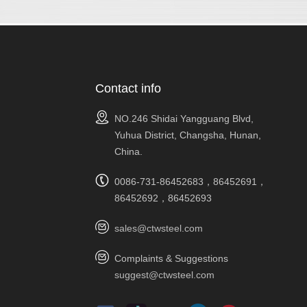
Contact info
NO.246 Shidai Yangguang Blvd,
Yuhua District, Changsha, Hunan,
China.
0086-731-86452683，86452691，
86452692，86452693
sales@ctwsteel.com
Complaints & Suggestions
suggest@ctwsteel.com