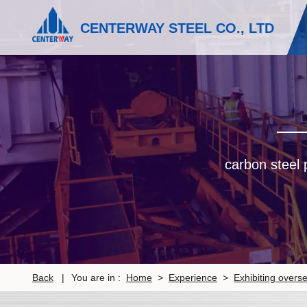
CENTERWAY STEEL CO., LTD
carbon steel p
Back
|
You are in :
Home
>
Experience
>
Exhibiting overs