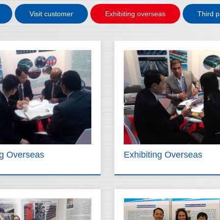
Visit customer
Exhibiting overseas
Third p
ng Overseas
Exhibiting Overseas