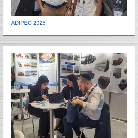
ADIPEC 2025