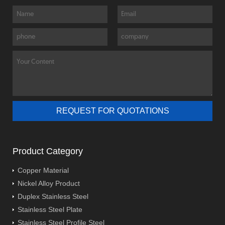
Product Category
Copper Material
Nickel Alloy Product
Duplex Stainless Steel
Stainless Steel Plate
Stainless Steel Profile Steel