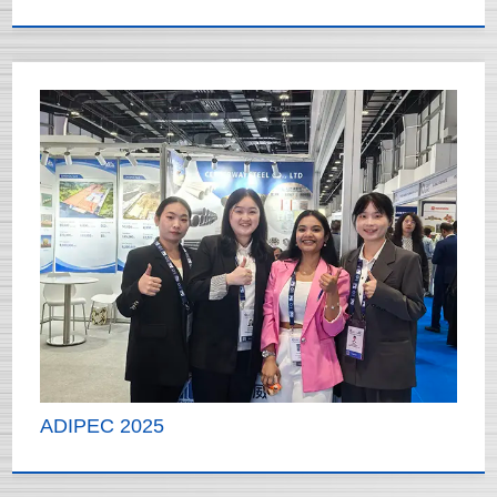
ADIPEC 2025