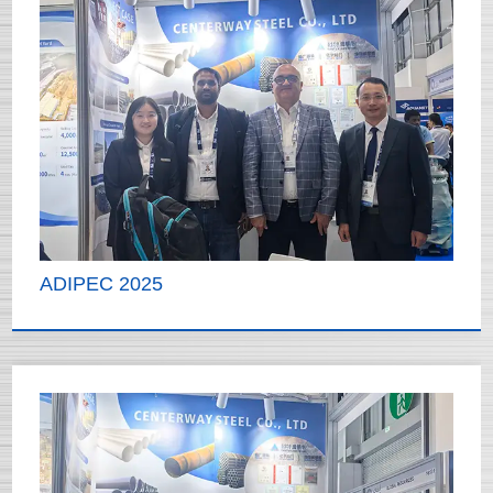
ADIPEC 2025