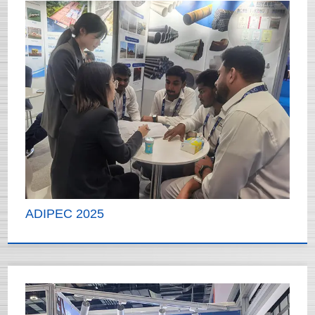
ADIPEC 2025