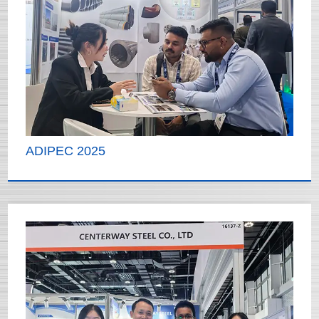
ADIPEC 2025