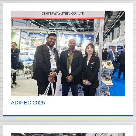
ADIPEC 2025