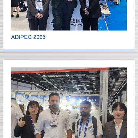
ADIPEC 2025