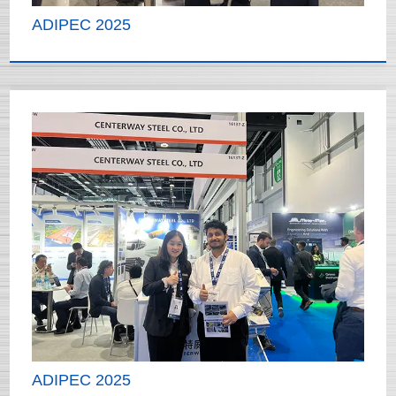
ADIPEC 2025
ADIPEC 2025