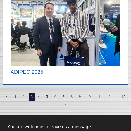
ADIPEC 2025
...
<
1
2
3
4
5
6
7
8
9
10
11
12
15
>
You are welcome to leave us a message