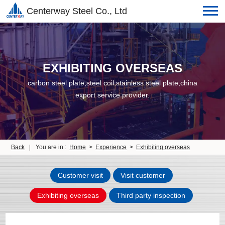
Centerway Steel Co., Ltd
EXHIBITING OVERSEAS
carbon steel plate,steel coil,stainless steel plate,china
export service provider.
Back
|
You are in :
Home
>
Experience
>
Exhibiting overseas
Customer visit
Visit customer
Exhibiting overseas
Third party inspection