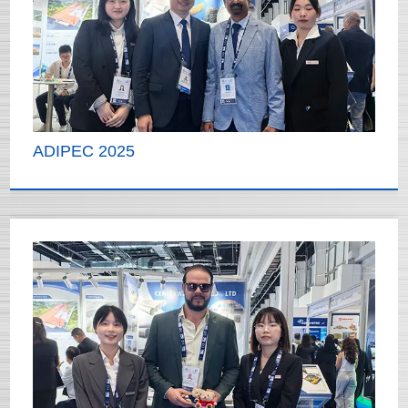
ADIPEC 2025