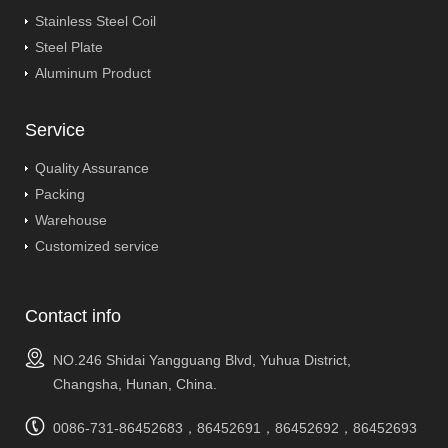
Stainless Steel Coil
Steel Plate
Aluminum Product
Service
Quality Assurance
Packing
Warehouse
Customized service
Contact info
NO.246 Shidai Yangguang Blvd, Yuhua District,
Changsha, Hunan, China.
0086-731-86452683，86452691，86452692，86452693