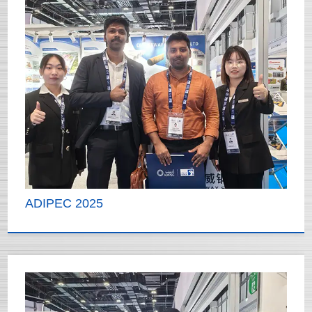
ADIPEC 2025