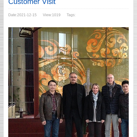
Customer Visit
Date:2021-12-15
View:1019
Tags: