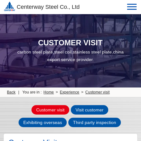
Centerway Steel Co., Ltd
CUSTOMER VISIT
carbon steel plate,steel coil,stainless steel plate,china
export service provider.
Back
|
You are in :
Home
>
Experience
>
Customer visit
Customer visit
Visit customer
Exhibiting overseas
Third party inspection