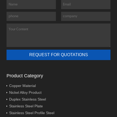
Product Category
Copper Material
Nickel Alloy Product
Duplex Stainless Steel
Stainless Steel Plate
Stainless Steel Profile Steel