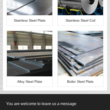
Stainless Steel Plate
Stainless Steel Coil
Alloy Steel Plate
Boiler Steel Plate
You are welcome to leave us a message