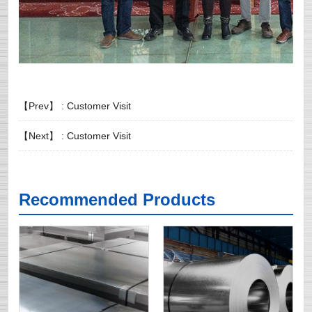
【Prev】 :
Customer Visit
【Next】 :
Customer Visit
Recommended Products