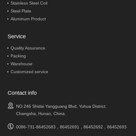
Stainless Steel Coil
Steel Plate
Aluminum Product
Service
Quality Assurance
Packing
Warehouse
Customized service
Contact info
NO.246 Shidai Yangguang Blvd, Yuhua District,
Changsha, Hunan, China.
0086-731-86452683，86452691，86452692，86452693