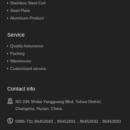
Stainless Steel Coil
Steel Plate
Aluminum Product
Service
Quality Assurance
Packing
Warehouse
Customized service
Contact info
NO.246 Shidai Yangguang Blvd, Yuhua District,
Changsha, Hunan, China.
0086-731-86452683，86452691，86452692，86452693