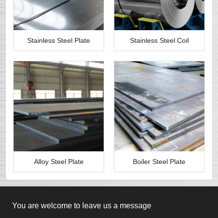
Stainless Steel Plate
Stainless Steel Coil
Alloy Steel Plate
Boiler Steel Plate
You are welcome to leave us a message