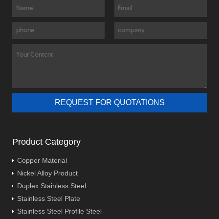
Product Category
Copper Material
Nickel Alloy Product
Duplex Stainless Steel
Stainless Steel Plate
Stainless Steel Profile Steel