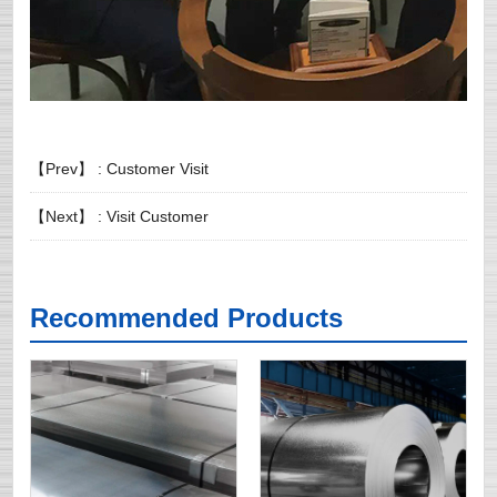
【Prev】 :
Customer Visit
【Next】 :
Visit Customer
Recommended Products