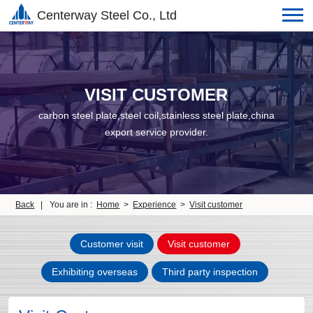
Centerway Steel Co., Ltd
VISIT CUSTOMER
carbon steel plate,steel coil,stainless steel plate,china
export service provider.
Back
|
You are in :
Home
>
Experience
>
Visit customer
Customer visit
Visit customer
Exhibiting overseas
Third party inspection