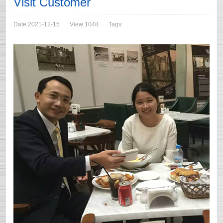
Visit Customer
Date:2021-12-15
View:1048
Tags: