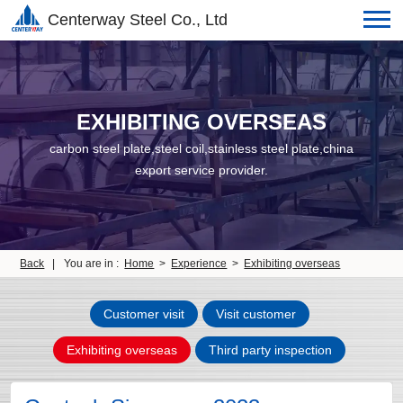
Centerway Steel Co., Ltd
EXHIBITING OVERSEAS
carbon steel plate,steel coil,stainless steel plate,china
export service provider.
Back
|
You are in :
Home
>
Experience
>
Exhibiting overseas
Customer visit
Visit customer
Exhibiting overseas
Third party inspection