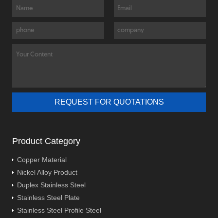
Product Category
Copper Material
Nickel Alloy Product
Duplex Stainless Steel
Stainless Steel Plate
Stainless Steel Profile Steel