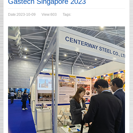
Gastech Singapore 2023
Date:2023-10-09
View:603
Tags: