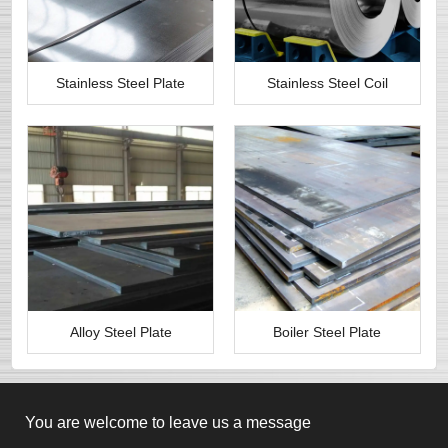
Stainless Steel Plate
Stainless Steel Coil
Alloy Steel Plate
Boiler Steel Plate
You are welcome to leave us a message