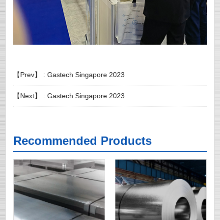
【Prev】 :
Gastech Singapore 2023
【Next】 :
Gastech Singapore 2023
Recommended Products