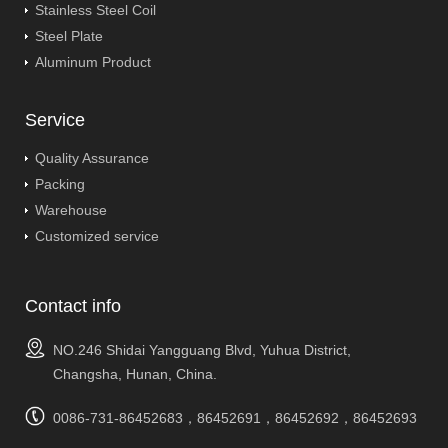
Stainless Steel Coil
Steel Plate
Aluminum Product
Service
Quality Assurance
Packing
Warehouse
Customized service
Contact info
NO.246 Shidai Yangguang Blvd, Yuhua District,
Changsha, Hunan, China.
0086-731-86452683，86452691，86452692，86452693