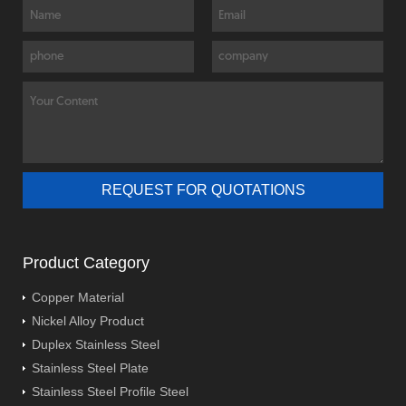
Product Category
Copper Material
Nickel Alloy Product
Duplex Stainless Steel
Stainless Steel Plate
Stainless Steel Profile Steel