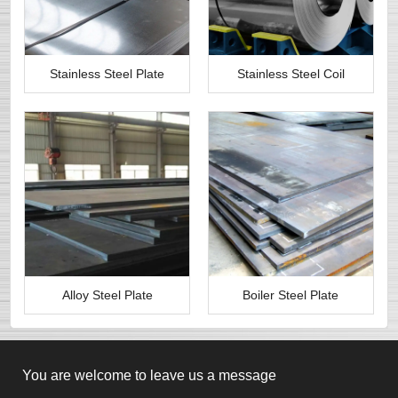
Stainless Steel Plate
Stainless Steel Coil
Alloy Steel Plate
Boiler Steel Plate
You are welcome to leave us a message