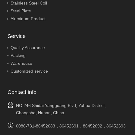
Stainless Steel Coil
Steel Plate
Aluminum Product
Service
Quality Assurance
Packing
Warehouse
Customized service
Contact info
NO.246 Shidai Yangguang Blvd, Yuhua District,
Changsha, Hunan, China.
0086-731-86452683，86452691，86452692，86452693