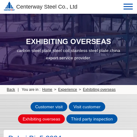
Centerway Steel Co., Ltd
EXHIBITING OVERSEAS
carbon steel plate,steel coil,stainless steel plate,china
export service provider.
Back
|
You are in :
Home
>
Experience
>
Exhibiting overseas
Customer visit
Visit customer
Exhibiting overseas
Third party inspection