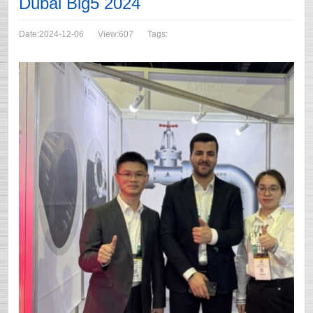
Dubai Big5 2024
Date:2024-12-06
View:607
Tags: