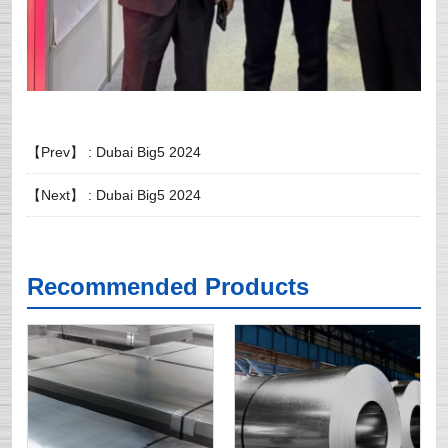
【Prev】 :
Dubai Big5 2024
【Next】 :
Dubai Big5 2024
Recommended Products