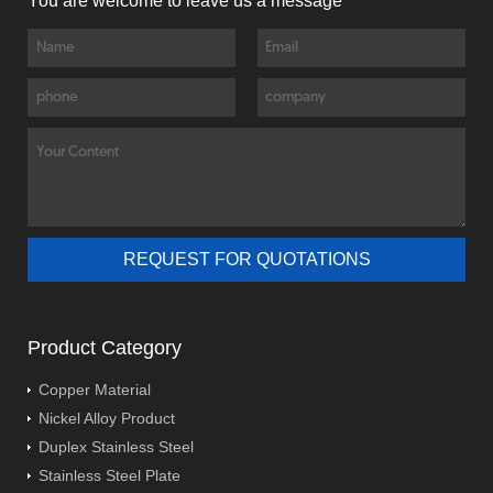
You are welcome to leave us a message
Product Category
Copper Material
Nickel Alloy Product
Duplex Stainless Steel
Stainless Steel Plate