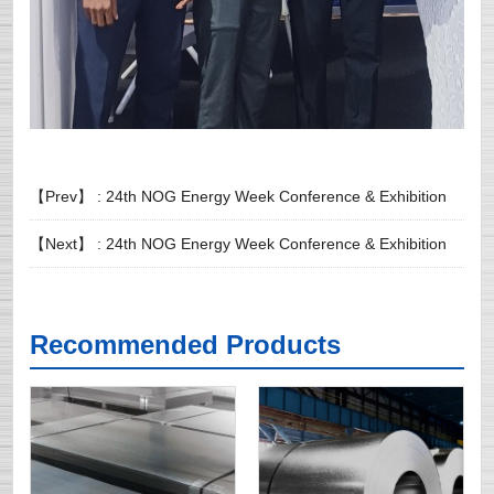
【Prev】 :
24th NOG Energy Week Conference & Exhibition
【Next】 :
24th NOG Energy Week Conference & Exhibition
Recommended Products