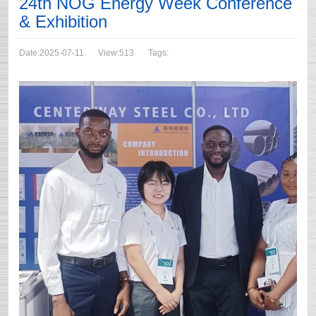
24th NOG Energy Week Conference
& Exhibition
Date:2025-07-11
View:513
Tags: