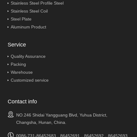
Stainless Steel Profile Steel
Stainless Steel Coil
Steel Plate
Aluminum Product
Service
Quality Assurance
Packing
Warehouse
Customized service
Contact info
NO.246 Shidai Yangguang Blvd, Yuhua District,
Changsha, Hunan, China.
0086-731-86452683，86452691，86452692，86452693