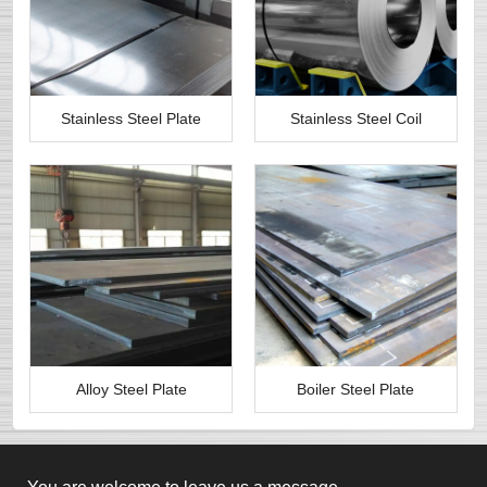
Stainless Steel Plate
Stainless Steel Coil
Alloy Steel Plate
Boiler Steel Plate