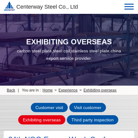
Centerway Steel Co., Ltd
EXHIBITING OVERSEAS
carbon steel plate,steel coil,stainless steel plate,china
export service provider.
Back
|
You are in :
Home
>
Experience
>
Exhibiting overseas
Customer visit
Visit customer
Exhibiting overseas
Third party inspection