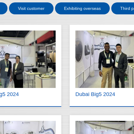
Visit customer
Exhibiting overseas
Third p
ig5 2024
Dubai Big5 2024