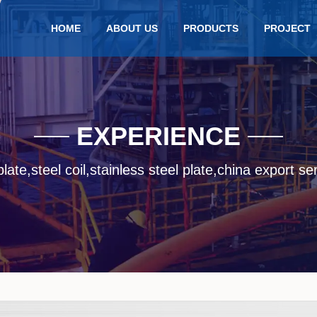
HOME
ABOUT US
PRODUCTS
PROJECT
EXPERIENCE
late,steel coil,stainless steel plate,china export se