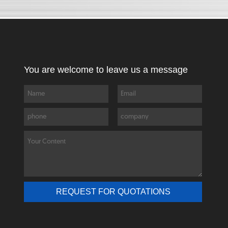
You are welcome to leave us a message