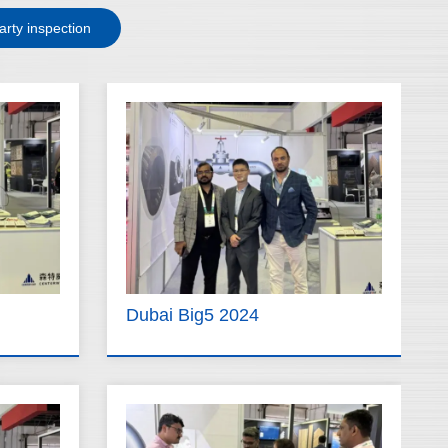
arty inspection
Dubai Big5 2024