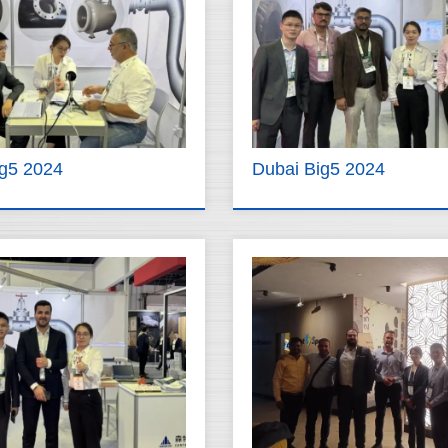
ig5 2024
Dubai Big5 2024