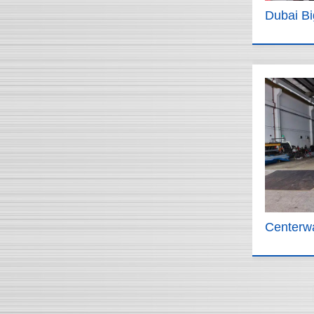
Dubai B
Centerwa