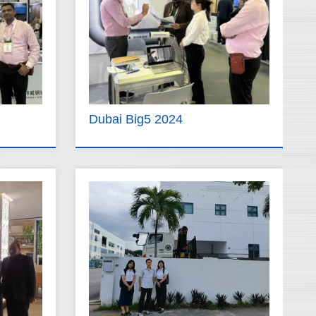
Dubai Big5 2024