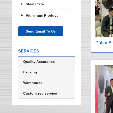
Steel Plate
Aluminum Product
Send Email To Us
Dubai B
SERVICES
Quality Assurance
Packing
Warehouse
Customized service