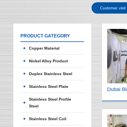
Customer visit
PRODUCT GATEGORY
Copper Material
Nickel Alloy Product
Duplex Stainless Steel
Stainless Steel Plate
Dubai B
Stainless Steel Profile
Steel
Stainless Steel Coil