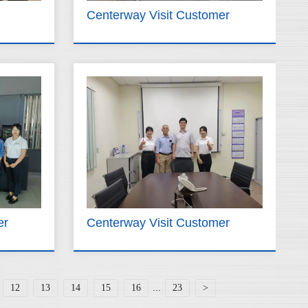
Centerway Visit Customer
er
Centerway Visit Customer
...
12
13
14
15
16
23
>