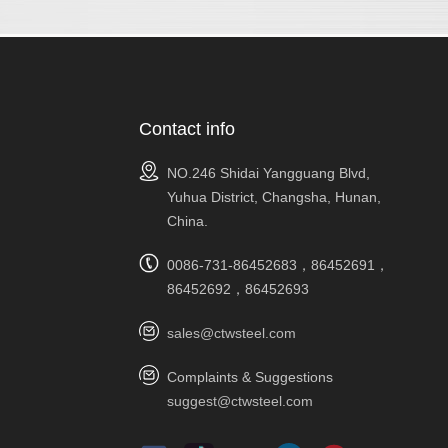
Contact info
NO.246 Shidai Yangguang Blvd,
Yuhua District, Changsha, Hunan,
China.
0086-731-86452683，86452691，
86452692，86452693
sales@ctwsteel.com
Complaints & Suggestions
suggest@ctwsteel.com