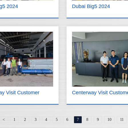
ig5 2024
Dubai Big5 2024
y Visit Customer
Centerway Visit Custom
<
1
2
3
4
5
6
7
8
9
10
11