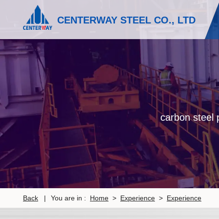
CENTERWAY STEEL CO., LTD
carbon steel p
Back
|
You are in :
Home
>
Experience
>
Experience