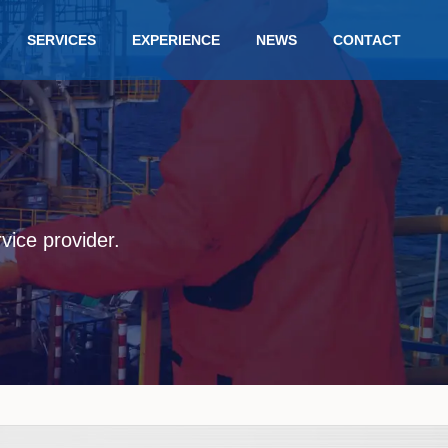
SERVICES
EXPERIENCE
NEWS
CONTACT
rvice provider.