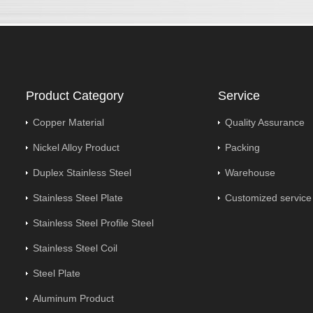
Product Category
Service
Copper Material
Quality Assurance
Nickel Alloy Product
Packing
Duplex Stainless Steel
Warehouse
Stainless Steel Plate
Customized service
Stainless Steel Profile Steel
Stainless Steel Coil
Steel Plate
Aluminum Product