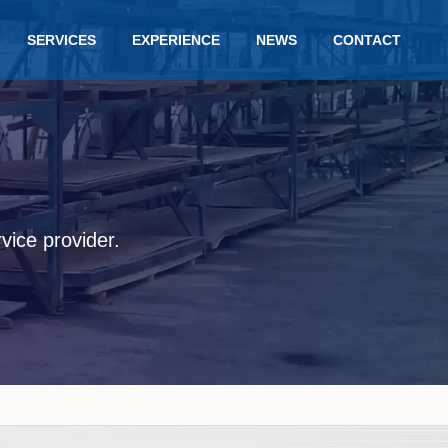
SERVICES
EXPERIENCE
NEWS
CONTACT
rvice provider.