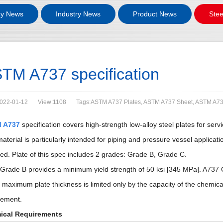
y News
Industry News
Product News
Stee
TM A737 specification
022-01-12
View:1108
Tags:ASTM A737 Plates, ASTM A737 Sheet, ASTM A73
 A737
specification covers high-strength low-alloy steel plates for se
material is particularly intended for piping and pressure vessel applic
red. Plate of this spec includes 2 grades: Grade B, Grade C.
Grade B provides a minimum yield strength of 50 ksi [345 MPa]. A737 G
 maximum plate thickness is limited only by the capacity of the chemic
rement.
ical Requirements