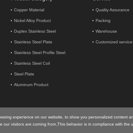
Copper Material
Quality Assurance
Nickel Alloy Product
Packing
Duplex Stainless Steel
Warehouse
Stainless Steel Plate
Customized service
Stainless Steel Profile Steel
Stainless Steel Coil
Steel Plate
Aluminum Product
owsing experience on our website, to show you personalized content a
opyright © 2026
Centerway Steel Co., Ltd
All rights reserved.
Sitem
e our visitors are coming from,This behavior is in compliance with the 