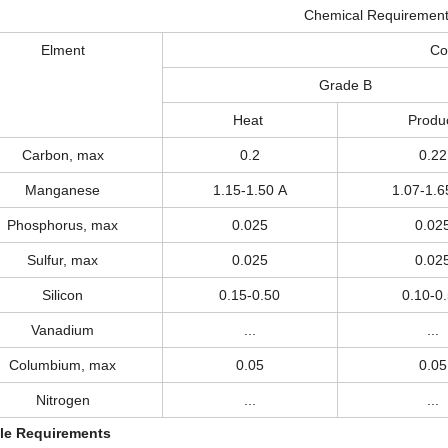
Chemical Requiremen
Elment
Co
Grade B
Heat
Produ
Carbon, max
0.2
0.22
Manganese
1.15-1.50 A
1.07-1.6
Phosphorus, max
0.025
0.02
Sulfur, max
0.025
0.02
Silicon
0.15-0.50
0.10-0
Vanadium
...
...
Columbium, max
0.05
0.05
Nitrogen
...
...
le Requirements