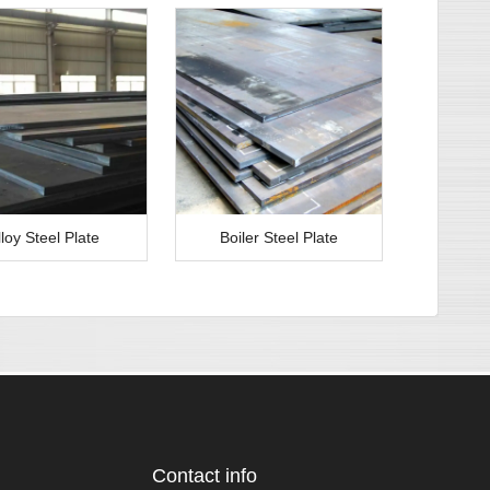
lloy Steel Plate
Boiler Steel Plate
Contact info