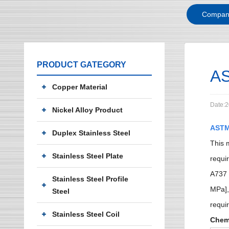
Compan
PRODUCT GATEGORY
AS
Copper Material
Date:2
Nickel Alloy Product
ASTM
Duplex Stainless Steel
This 
Stainless Steel Plate
requi
A737 
Stainless Steel Profile
MPa],
Steel
requi
Stainless Steel Coil
Chem