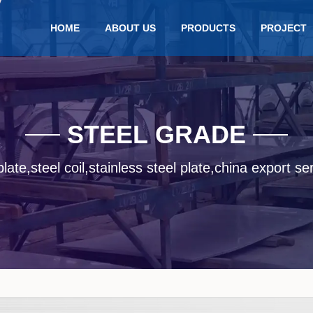
HOME
ABOUT US
PRODUCTS
PROJECT
STEEL GRADE
late,steel coil,stainless steel plate,china export se