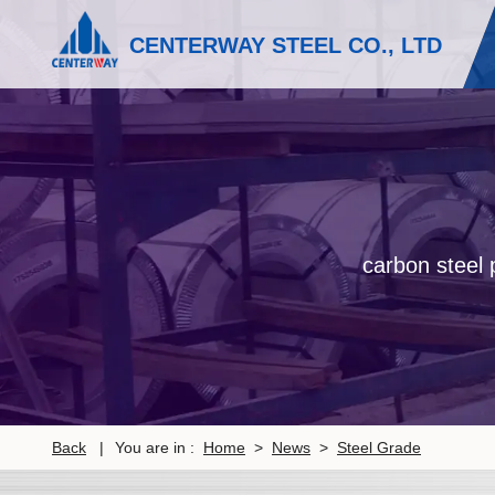
CENTERWAY STEEL CO., LTD
carbon steel p
Back
|
You are in :
Home
>
News
>
Steel Grade