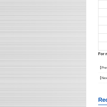
For m
【Pre
【Nex
Re