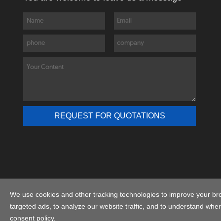
We use cookies and other tracking technologies to improve your br
C
targeted ads, to analyze our website traffic, and to understand wher
consent policy.