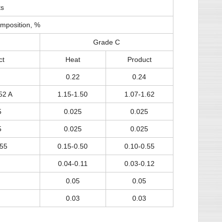
ts
mposition, %
Grade C
ct
Heat
Product
0.22
0.24
52 A
1.15-1.50
1.07-1.62
5
0.025
0.025
5
0.025
0.025
.55
0.15-0.50
0.10-0.55
0.04-0.11
0.03-0.12
0.05
0.05
0.03
0.03