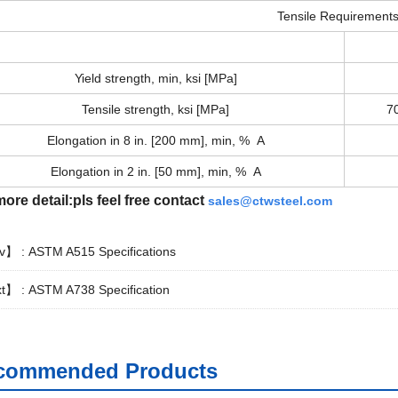
Tensile Requirement
Yield strength, min, ksi [MPa]
Tensile strength, ksi [MPa]
7
Elongation in 8 in. [200 mm], min, % A
Elongation in 2 in. [50 mm], min, % A
ore detail:pls feel free contact
sales@ctwsteel.com
v】 :
ASTM A515 Specifications
t】 :
ASTM A738 Specification
commended Products