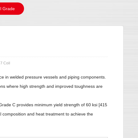
l Grade
7 Coil
rvice in welded pressure vessels and piping components.
ations where high strength and improved toughness are
rade C provides minimum yield strength of 60 ksi [415
al composition and heat treatment to achieve the