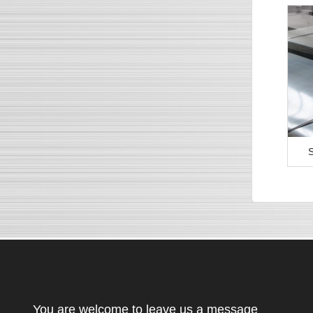
S
You are welcome to leave us a message