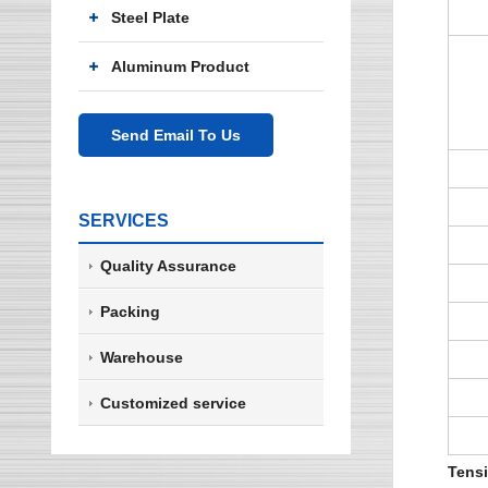
Steel Plate
Aluminum Product
Send Email To Us
SERVICES
Quality Assurance
Packing
Warehouse
Customized service
Tensi