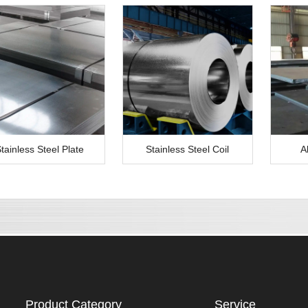
tainless Steel Plate
Stainless Steel Coil
A
Product Category
Service