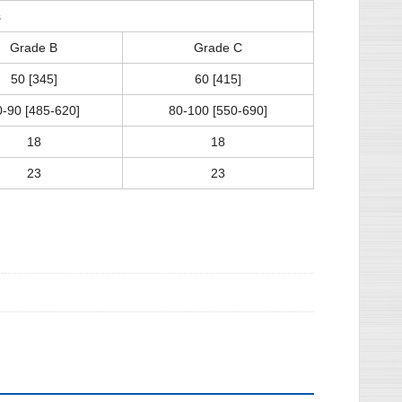
s
Grade B
Grade C
50 [345]
60 [415]
0-90 [485-620]
80-100 [550-690]
18
18
23
23