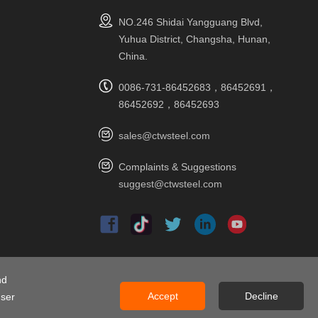
NO.246 Shidai Yangguang Blvd,
Yuhua District, Changsha, Hunan,
China.
0086-731-86452683，86452691，
86452692，86452693
sales@ctwsteel.com
Complaints & Suggestions
suggest@ctwsteel.com
nd
ap
Accept
Decline
user